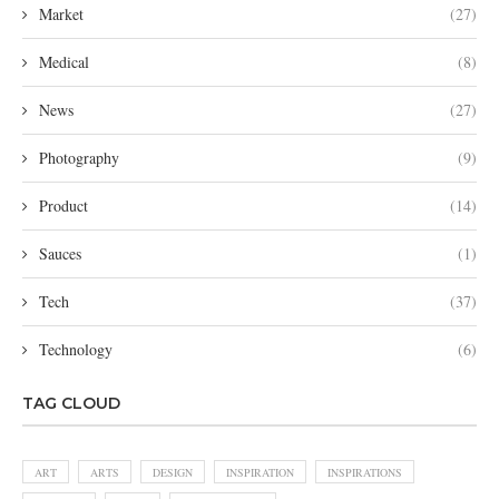
Market
(27)
Medical
(8)
News
(27)
Photography
(9)
Product
(14)
Sauces
(1)
Tech
(37)
Technology
(6)
TAG CLOUD
ART
ARTS
DESIGN
INSPIRATION
INSPIRATIONS