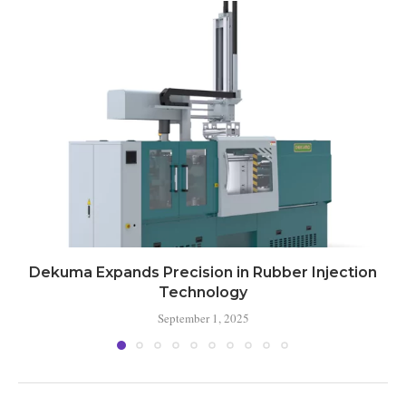
Dekuma Expands Precision in Rubber Injection
Technology
September 1, 2025