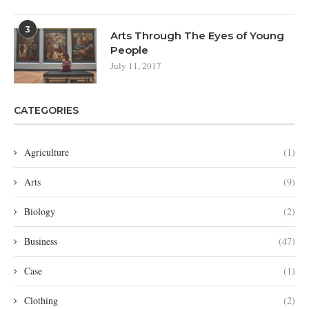
3
Arts Through The Eyes of Young
People
July 11, 2017
CATEGORIES
Agriculture
(1)
Arts
(9)
Biology
(2)
Business
(47)
Case
(1)
Clothing
(2)