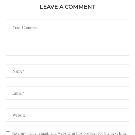
LEAVE A COMMENT
Save my name, email, and website in this browser for the next time