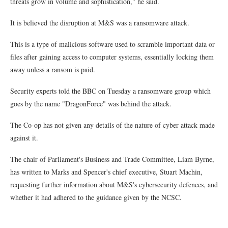
threats grow in volume and sophistication," he said.
It is believed the disruption at M&S was a ransomware attack.
This is a type of malicious software used to scramble important data or
files after gaining access to computer systems, essentially locking them
away unless a ransom is paid.
Security experts told the BBC on Tuesday a ransomware group which
goes by the name "DragonForce" was behind the attack.
The Co-op has not given any details of the nature of cyber attack made
against it.
The chair of Parliament's Business and Trade Committee, Liam Byrne,
has written to Marks and Spencer's chief executive, Stuart Machin,
requesting further information about M&S's cybersecurity defences, and
whether it had adhered to the guidance given by the NCSC.