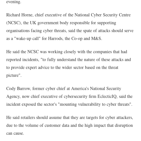
evening.
Richard Horne, chief executive of the National Cyber Security Centre
(NCSC), the UK government body responsible for supporting
organisations facing cyber threats, said the spate of attacks should serve
as a "wake-up call" for Harrods, the Co-op and M&S.
He said the NCSC was working closely with the companies that had
reported incidents, "to fully understand the nature of these attacks and
to provide expert advice to the wider sector based on the threat
picture".
Cody Barrow, former cyber chief at America's National Security
Agency, now chief executive of cybersecurity firm EclecticIQ, said the
incident exposed the sector's "mounting vulnerability to cyber threats".
He said retailers should assume that they are targets for cyber attackers,
due to the volume of customer data and the high impact that disruption
can cause.