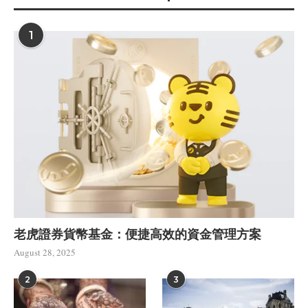
1
老虎證券貨幣基金：便捷高效的資金管理方案
August 28, 2025
2
3