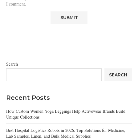
I comment.
Search
SEARCH
Recent Posts
How Custom Women Yoga Leggings Help Activewear Brands Build
Unique Collections
Best Hospital Logistics Robots in 2026: Top Solutions for Medicine,
Lab Samples, Linen, and Bulk Medical Supplies