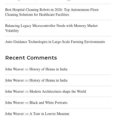
Best Hospital Cleaning Robots in 2026: Top Autonomous Floor-
Cleaning Solutions for Healthcare Facilities
Balancing Legacy Microcontroller Needs with Memory Market
Volatility
Auto Guidance Technologies in Large-Scale Farming Environments
Recent Comments
John Weaver
on
History of Henna in India
John Weaver
on
History of Henna in India
John Weaver
on
Modern Architectures shape the World
John Weaver
on
Black and White Portraits
John Weaver
on
A Tour in Louvre Museum