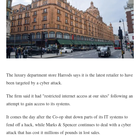
The luxury department store Harrods says it is the latest retailer to have
been targeted by a cyber attack.
The firm said it had "restricted internet access at our sites" following an
attempt to gain access to its systems.
It comes the day after the Co-op shut down parts of its IT systems to
fend off a hack, while Marks & Spencer continues to deal with a cyber
attack that has cost it millions of pounds in lost sales.