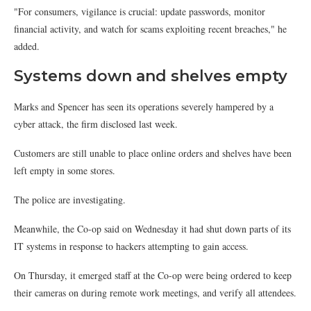
"For consumers, vigilance is crucial: update passwords, monitor
financial activity, and watch for scams exploiting recent breaches," he
added.
Systems down and shelves empty
Marks and Spencer has seen its operations severely hampered by a
cyber attack, the firm disclosed last week.
Customers are still unable to place online orders and shelves have been
left empty in some stores.
The police are investigating.
Meanwhile, the Co-op said on Wednesday it had shut down parts of its
IT systems in response to hackers attempting to gain access.
On Thursday, it emerged staff at the Co-op were being ordered to keep
their cameras on during remote work meetings, and verify all attendees.