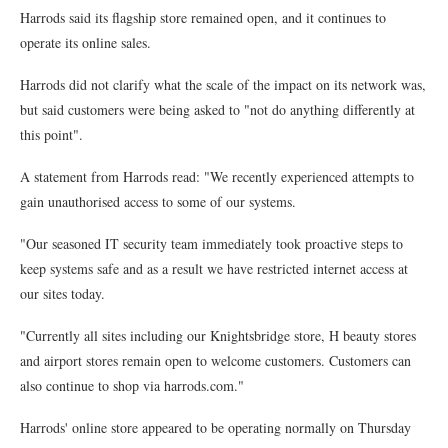
Harrods said its flagship store remained open, and it continues to
operate its online sales.
Harrods did not clarify what the scale of the impact on its network was,
but said customers were being asked to "not do anything differently at
this point".
A statement from Harrods read: "We recently experienced attempts to
gain unauthorised access to some of our systems.
"Our seasoned IT security team immediately took proactive steps to
keep systems safe and as a result we have restricted internet access at
our sites today.
"Currently all sites including our Knightsbridge store, H beauty stores
and airport stores remain open to welcome customers. Customers can
also continue to shop via harrods.com."
Harrods' online store appeared to be operating normally on Thursday