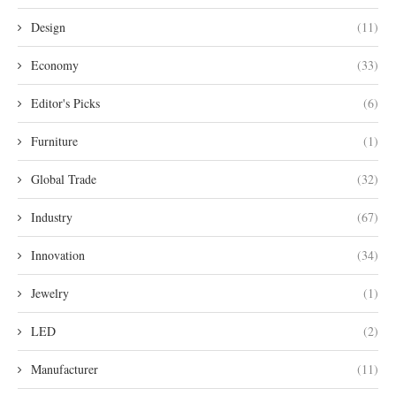
Design
(11)
Economy
(33)
Editor's Picks
(6)
Furniture
(1)
Global Trade
(32)
Industry
(67)
Innovation
(34)
Jewelry
(1)
LED
(2)
Manufacturer
(11)