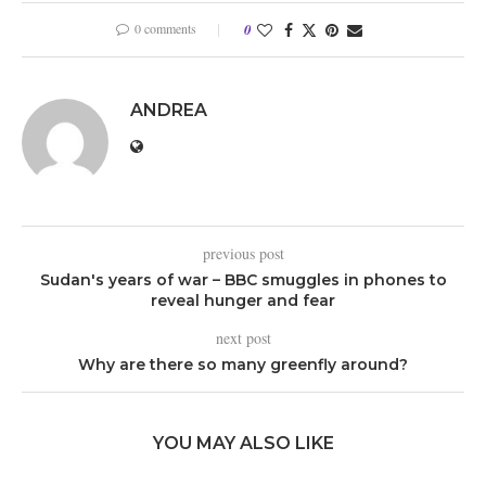
0 comments
0
ANDREA
previous post
Sudan's years of war – BBC smuggles in phones to
reveal hunger and fear
next post
Why are there so many greenfly around?
YOU MAY ALSO LIKE