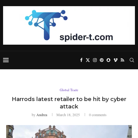
Global Trade
Harrods latest retailer to be hit by cyber
attack
by
Andrea
March 18, 2025
0 comments