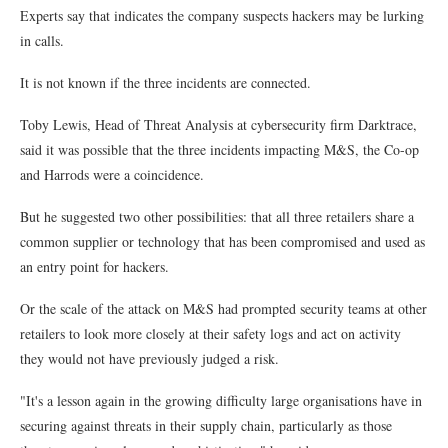
Experts say that indicates the company suspects hackers may be lurking
in calls.
It is not known if the three incidents are connected.
Toby Lewis, Head of Threat Analysis at cybersecurity firm Darktrace,
said it was possible that the three incidents impacting M&S, the Co-op
and Harrods were a coincidence.
But he suggested two other possibilities: that all three retailers share a
common supplier or technology that has been compromised and used as
an entry point for hackers.
Or the scale of the attack on M&S had prompted security teams at other
retailers to look more closely at their safety logs and act on activity
they would not have previously judged a risk.
"It's a lesson again in the growing difficulty large organisations have in
securing against threats in their supply chain, particularly as those