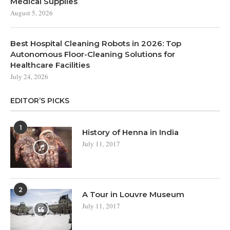
Medical Supplies
August 5, 2026
Best Hospital Cleaning Robots in 2026: Top
Autonomous Floor-Cleaning Solutions for
Healthcare Facilities
July 24, 2026
EDITOR’S PICKS
1
History of Henna in India
July 11, 2017
2
A Tour in Louvre Museum
July 11, 2017