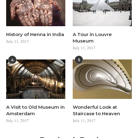
History of Henna in India
A Tour in Louvre
Museum
July 11, 2017
July 11, 2017
4
5
A Visit to Old Museum in
Wonderful Look at
Amsterdam
Staircase to Heaven
July 11, 2017
July 11, 2017