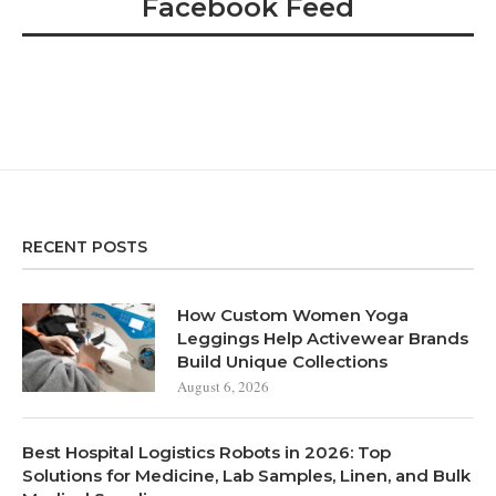
Facebook Feed
RECENT POSTS
How Custom Women Yoga
Leggings Help Activewear Brands
Build Unique Collections
August 6, 2026
Best Hospital Logistics Robots in 2026: Top
Solutions for Medicine, Lab Samples, Linen, and Bulk