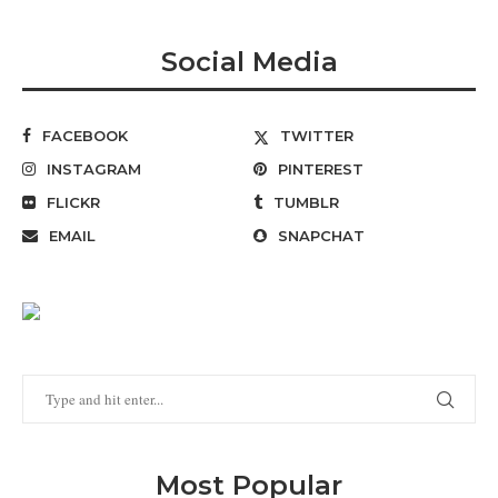
Social Media
FACEBOOK
TWITTER
INSTAGRAM
PINTEREST
FLICKR
TUMBLR
EMAIL
SNAPCHAT
Most Popular