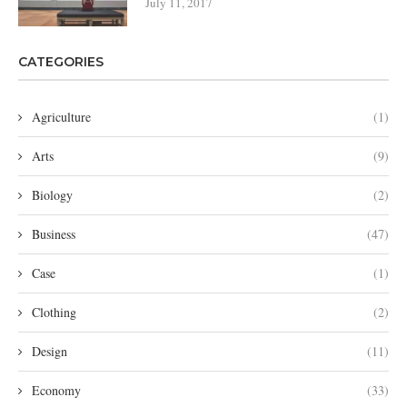
July 11, 2017
CATEGORIES
Agriculture
(1)
Arts
(9)
Biology
(2)
Business
(47)
Case
(1)
Clothing
(2)
Design
(11)
Economy
(33)