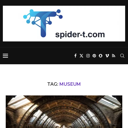
TAG:
MUSEUM