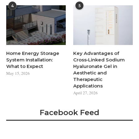
4
5
Home Energy Storage
Key Advantages of
System Installation:
Cross‑Linked Sodium
What to Expect
Hyaluronate Gel in
Aesthetic and
May 15, 2026
Therapeutic
Applications
April 27, 2026
Facebook Feed