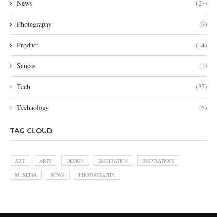
News
(27)
Photography
(9)
Product
(14)
Sauces
(1)
Tech
(37)
Technology
(6)
TAG CLOUD
ART
ARTS
DESIGN
INSPIRATION
INSPIRATIONS
MUSEUM
NEWS
PHOTOGRAPHY