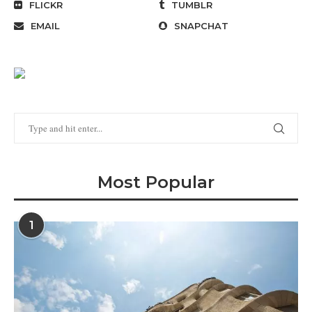
FLICKR
TUMBLR
EMAIL
SNAPCHAT
Most Popular
1