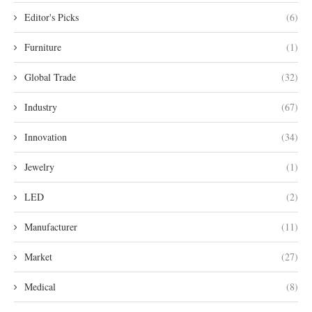
Editor's Picks
(6)
Furniture
(1)
Global Trade
(32)
Industry
(67)
Innovation
(34)
Jewelry
(1)
LED
(2)
Manufacturer
(11)
Market
(27)
Medical
(8)