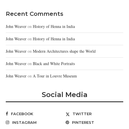
Recent Comments
John Weaver
on
History of Henna in India
John Weaver
on
History of Henna in India
John Weaver
on
Modern Architectures shape the World
John Weaver
on
Black and White Portraits
John Weaver
on
A Tour in Louvre Museum
Social Media
FACEBOOK
TWITTER
INSTAGRAM
PINTEREST