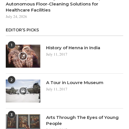
Autonomous Floor-Cleaning Solutions for
Healthcare Facilities
July 24, 2026
EDITOR’S PICKS
1
History of Henna in India
July 11, 2017
2
A Tour in Louvre Museum
July 11, 2017
3
Arts Through The Eyes of Young
People