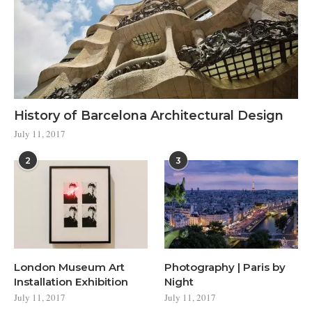
History of Barcelona Architectural Design
July 11, 2017
2
3
London Museum Art
Photography | Paris by
Installation Exhibition
Night
July 11, 2017
July 11, 2017