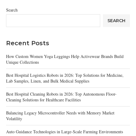
Search
SEARCH
Recent Posts
How Custom Women Yoga Leggings Help Activewear Brands Build
Unique Collections
Best Hospital Logistics Robots in 2026: Top Solutions for Medicine,
Lab Samples, Linen, and Bulk Medical Supplies
Best Hospital Cleaning Robots in 2026: Top Autonomous Floor-
Cleaning Solutions for Healthcare Facilities
Balancing Legacy Microcontroller Needs with Memory Market
Volatility
Auto Guidance Technologies in Large-Scale Farming Environments