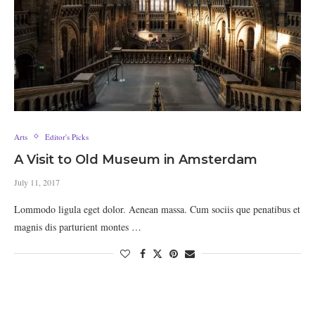
Arts
Editor's Picks
A Visit to Old Museum in Amsterdam
July 11, 2017
Lommodo ligula eget dolor. Aenean massa. Cum sociis que penatibus et
magnis dis parturient montes …