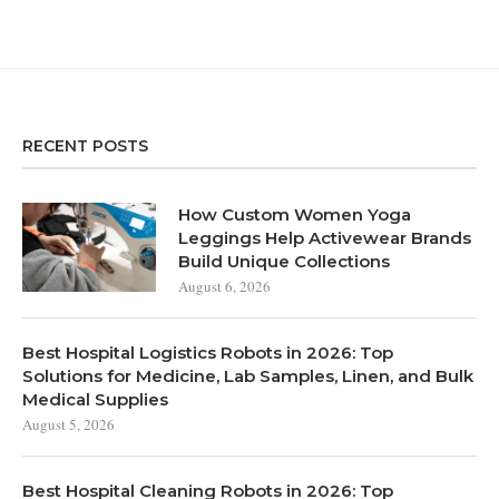
RECENT POSTS
How Custom Women Yoga
Leggings Help Activewear Brands
Build Unique Collections
August 6, 2026
Best Hospital Logistics Robots in 2026: Top
Solutions for Medicine, Lab Samples, Linen, and Bulk
Medical Supplies
August 5, 2026
Best Hospital Cleaning Robots in 2026: Top