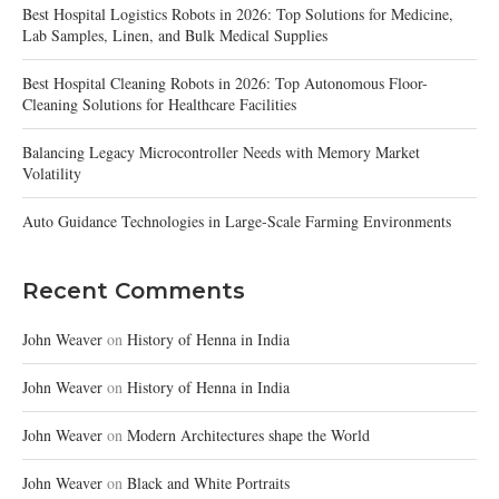
Best Hospital Logistics Robots in 2026: Top Solutions for Medicine,
Lab Samples, Linen, and Bulk Medical Supplies
Best Hospital Cleaning Robots in 2026: Top Autonomous Floor-
Cleaning Solutions for Healthcare Facilities
Balancing Legacy Microcontroller Needs with Memory Market
Volatility
Auto Guidance Technologies in Large-Scale Farming Environments
Recent Comments
John Weaver
on
History of Henna in India
John Weaver
on
History of Henna in India
John Weaver
on
Modern Architectures shape the World
John Weaver
on
Black and White Portraits