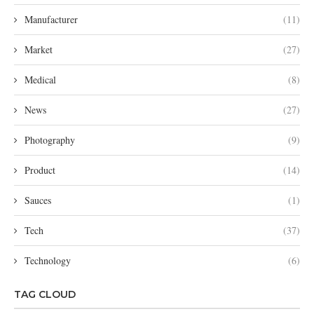
Manufacturer
(11)
Market
(27)
Medical
(8)
News
(27)
Photography
(9)
Product
(14)
Sauces
(1)
Tech
(37)
Technology
(6)
TAG CLOUD