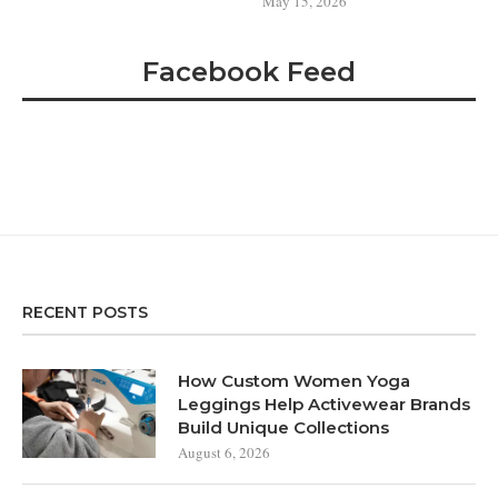
May 15, 2026
Facebook Feed
RECENT POSTS
How Custom Women Yoga
Leggings Help Activewear Brands
Build Unique Collections
August 6, 2026