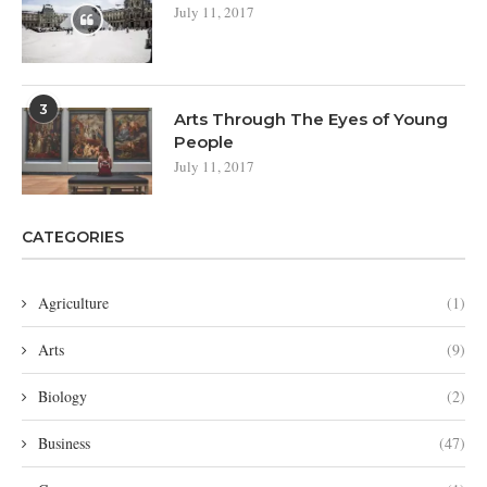
July 11, 2017
3
Arts Through The Eyes of Young
People
July 11, 2017
CATEGORIES
Agriculture
(1)
Arts
(9)
Biology
(2)
Business
(47)