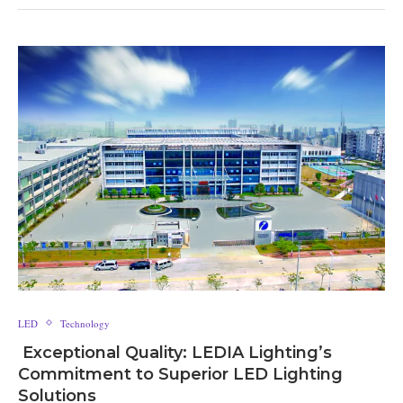
LED
Technology
Exceptional Quality: LEDIA Lighting’s
Commitment to Superior LED Lighting
Solutions