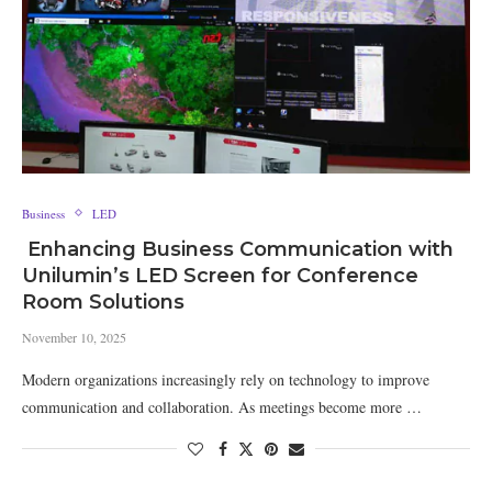
Business
LED
Enhancing Business Communication with
Unilumin’s LED Screen for Conference
Room Solutions
November 10, 2025
Modern organizations increasingly rely on technology to improve
communication and collaboration. As meetings become more …