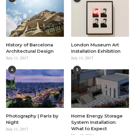
History of Barcelona
London Museum Art
Architectural Design
Installation Exhibition
July 11, 2017
July 11, 2017
4
5
Photography | Paris by
Home Energy Storage
Night
System Installation:
What to Expect
July 11, 2017