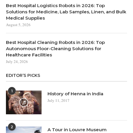
Best Hospital Logistics Robots in 2026: Top
Solutions for Medicine, Lab Samples, Linen, and Bulk
Medical Supplies
August 5, 2026
Best Hospital Cleaning Robots in 2026: Top
Autonomous Floor-Cleaning Solutions for
Healthcare Facilities
July 24, 2026
EDITOR’S PICKS
1
History of Henna in India
July 11, 2017
2
A Tour in Louvre Museum