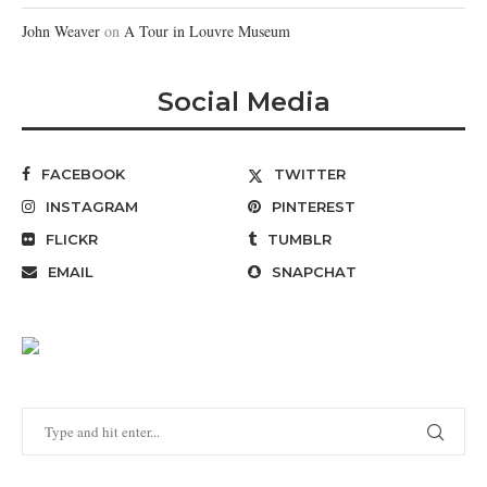
John Weaver
on
A Tour in Louvre Museum
Social Media
FACEBOOK
TWITTER
INSTAGRAM
PINTEREST
FLICKR
TUMBLR
EMAIL
SNAPCHAT