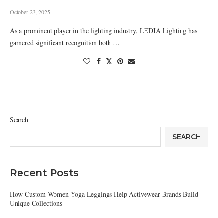
October 23, 2025
As a prominent player in the lighting industry, LEDIA Lighting has
garnered significant recognition both …
Search
SEARCH
Recent Posts
How Custom Women Yoga Leggings Help Activewear Brands Build
Unique Collections