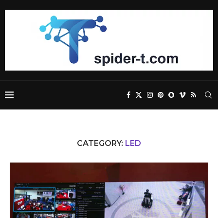
CATEGORY:
LED