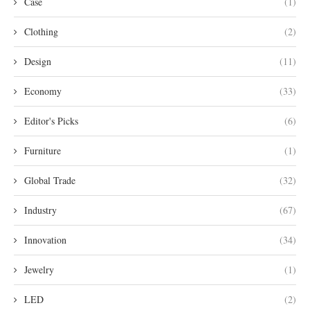
Case
(1)
Clothing
(2)
Design
(11)
Economy
(33)
Editor's Picks
(6)
Furniture
(1)
Global Trade
(32)
Industry
(67)
Innovation
(34)
Jewelry
(1)
LED
(2)