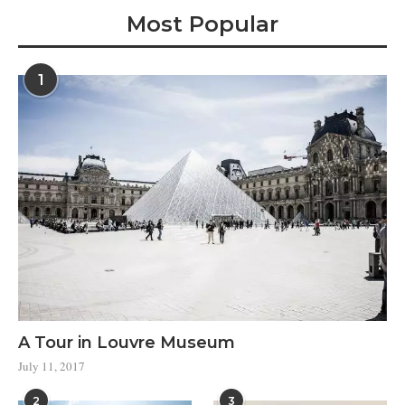
Most Popular
1
A Tour in Louvre Museum
July 11, 2017
2
3