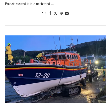
Francis steered it into uncharted …