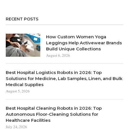
RECENT POSTS
How Custom Women Yoga
Leggings Help Activewear Brands
Build Unique Collections
August 6, 2026
Best Hospital Logistics Robots in 2026: Top
Solutions for Medicine, Lab Samples, Linen, and Bulk
Medical Supplies
August 5, 2026
Best Hospital Cleaning Robots in 2026: Top
Autonomous Floor-Cleaning Solutions for
Healthcare Facilities
July 24, 2026