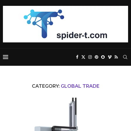
CATEGORY:
GLOBAL TRADE