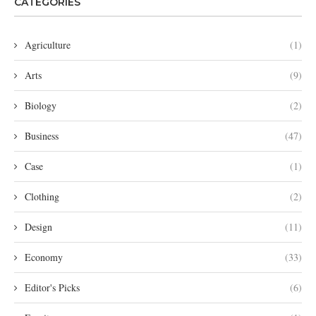
CATEGORIES
Agriculture
(1)
Arts
(9)
Biology
(2)
Business
(47)
Case
(1)
Clothing
(2)
Design
(11)
Economy
(33)
Editor's Picks
(6)