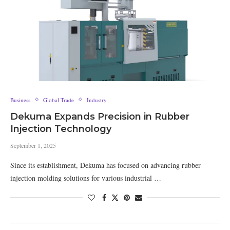
Business
Global Trade
Industry
Dekuma Expands Precision in Rubber
Injection Technology
September 1, 2025
Since its establishment, Dekuma has focused on advancing rubber
injection molding solutions for various industrial …