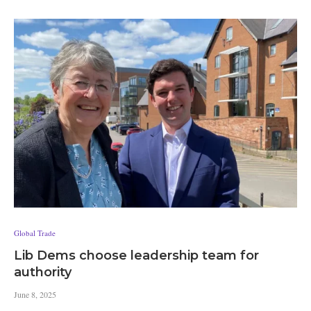
Global Trade
Lib Dems choose leadership team for
authority
June 8, 2025