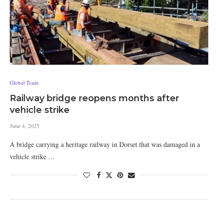
Global Trade
Railway bridge reopens months after
vehicle strike
June 4, 2025
A bridge carrying a heritage railway in Dorset that was damaged in a
vehicle strike …