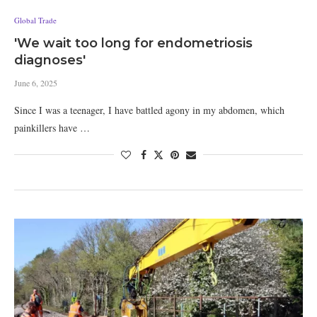
Global Trade
'We wait too long for endometriosis
diagnoses'
June 6, 2025
Since I was a teenager, I have battled agony in my abdomen, which
painkillers have …