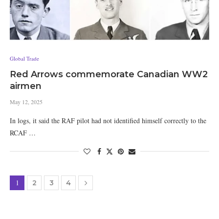
Global Trade
Red Arrows commemorate Canadian WW2
airmen
May 12, 2025
In logs, it said the RAF pilot had not identified himself correctly to the
RCAF …
1
2
3
4