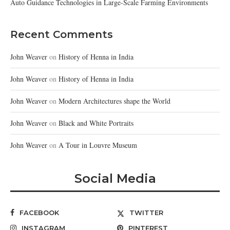
Auto Guidance Technologies in Large-Scale Farming Environments
Recent Comments
John Weaver
on
History of Henna in India
John Weaver
on
History of Henna in India
John Weaver
on
Modern Architectures shape the World
John Weaver
on
Black and White Portraits
John Weaver
on
A Tour in Louvre Museum
Social Media
FACEBOOK
TWITTER
INSTAGRAM
PINTEREST