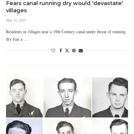
Fears canal running dry would 'devastate'
villages
May 16, 2025
Residents in villages near a 19th Century canal under threat of running
dry fear a …