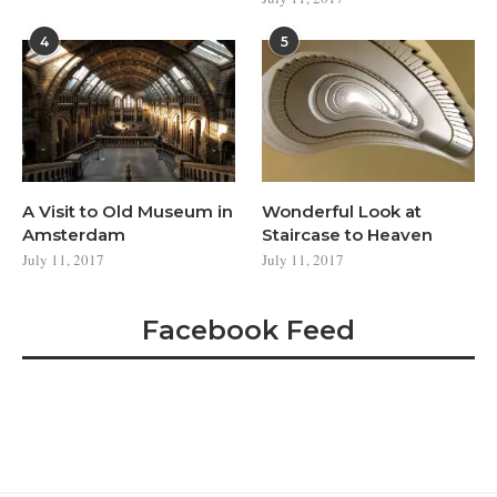
4
5
A Visit to Old Museum in
Wonderful Look at
Amsterdam
Staircase to Heaven
July 11, 2017
July 11, 2017
Facebook Feed