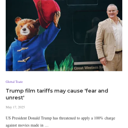
Global Trade
Trump film tariffs may cause 'fear and
unrest'
May 17, 2025
US President Donald Trump has threatened to apply a 100% charge
against movies made in …