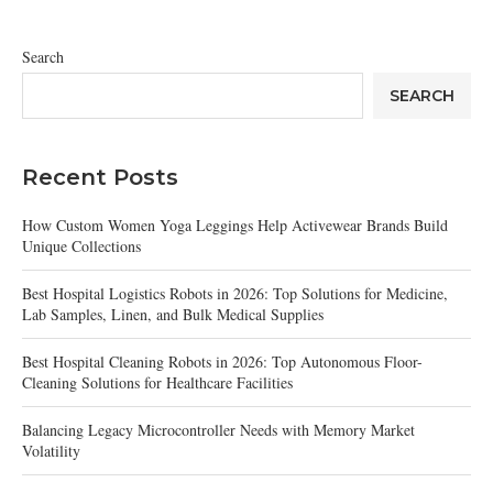
Search
SEARCH
Recent Posts
How Custom Women Yoga Leggings Help Activewear Brands Build
Unique Collections
Best Hospital Logistics Robots in 2026: Top Solutions for Medicine,
Lab Samples, Linen, and Bulk Medical Supplies
Best Hospital Cleaning Robots in 2026: Top Autonomous Floor-
Cleaning Solutions for Healthcare Facilities
Balancing Legacy Microcontroller Needs with Memory Market
Volatility