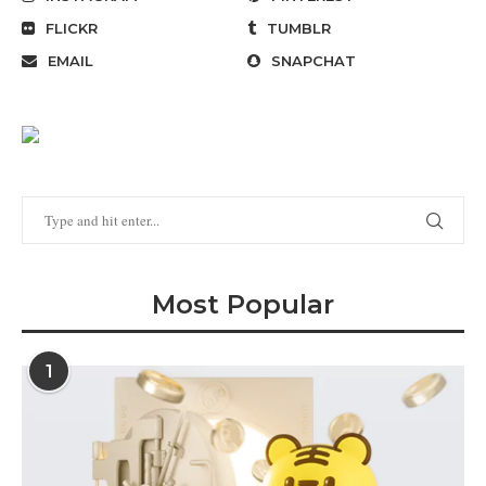
FLICKR
TUMBLR
EMAIL
SNAPCHAT
Most Popular
1