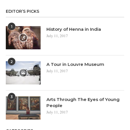
EDITOR’S PICKS
1
History of Henna in India
July 11, 2017
2
A Tour in Louvre Museum
July 11, 2017
3
Arts Through The Eyes of Young
People
July 11, 2017