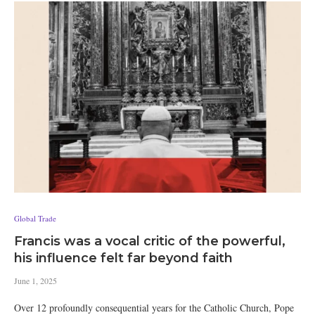
Global Trade
Francis was a vocal critic of the powerful,
his influence felt far beyond faith
June 1, 2025
Over 12 profoundly consequential years for the Catholic Church, Pope