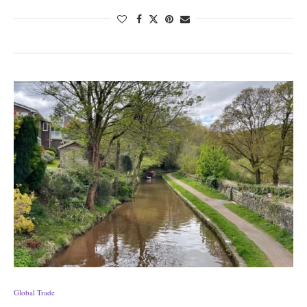
Global Trade