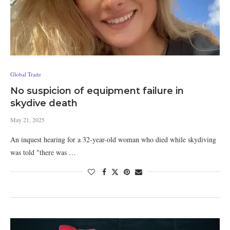
Global Trade
No suspicion of equipment failure in
skydive death
May 21, 2025
An inquest hearing for a 32-year-old woman who died while skydiving
was told "there was …