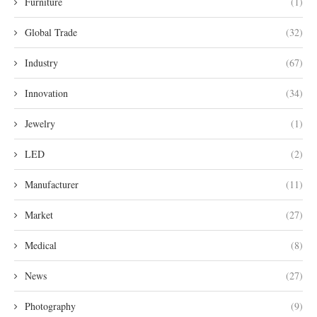
Furniture
(1)
Global Trade
(32)
Industry
(67)
Innovation
(34)
Jewelry
(1)
LED
(2)
Manufacturer
(11)
Market
(27)
Medical
(8)
News
(27)
Photography
(9)