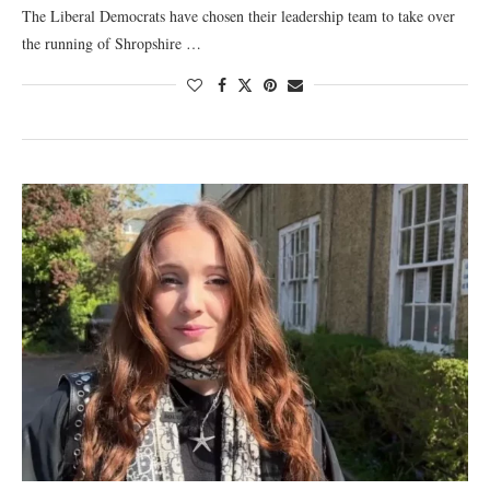
The Liberal Democrats have chosen their leadership team to take over
the running of Shropshire …