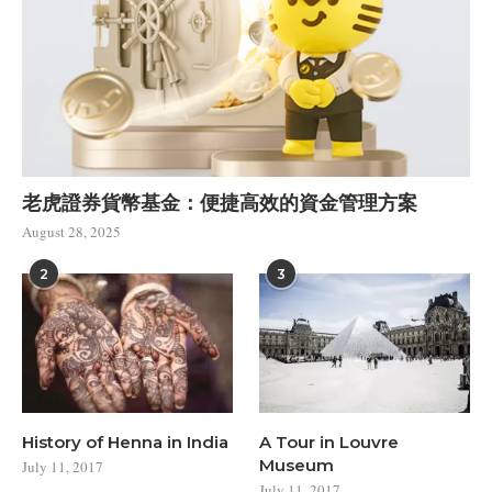
老虎證券貨幣基金：便捷高效的資金管理方案
August 28, 2025
2
3
History of Henna in India
A Tour in Louvre
Museum
July 11, 2017
July 11, 2017