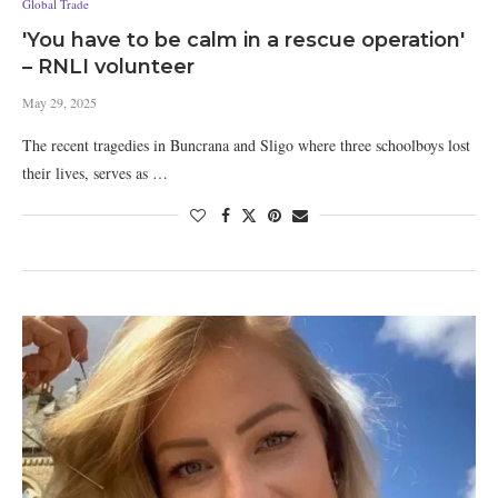
Global Trade
'You have to be calm in a rescue operation'
– RNLI volunteer
May 29, 2025
The recent tragedies in Buncrana and Sligo where three schoolboys lost
their lives, serves as …