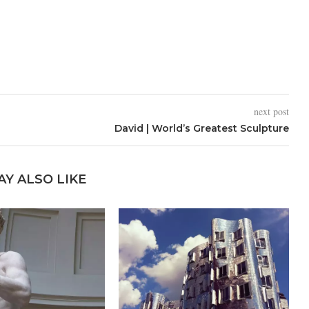
next post
David | World’s Greatest Sculpture
AY ALSO LIKE