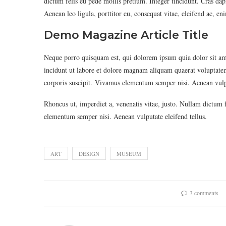
dictum felis eu pede mollis pretium. Integer tincidunt. Cras d
Aenean leo ligula, porttitor eu, consequat vitae, eleifend ac, en
Demo Magazine Article Title
Neque porro quisquam est, qui dolorem ipsum quia dolor sit am
incidunt ut labore et dolore magnam aliquam quaerat voluptat
corporis suscipit. Vivamus elementum semper nisi. Aenean vulpu
Rhoncus ut, imperdiet a, venenatis vitae, justo. Nullam dictum 
elementum semper nisi. Aenean vulputate eleifend tellus.
ART
DESIGN
MUSEUM
3 comments