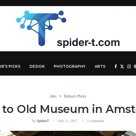
OR’S PICKS
DESIGN
PHOTOGRAPHY
ARTS
Arts
Editor's Picks
it to Old Museum in Ams
by
Spider-T
July 11, 2017
3 comments