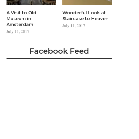
A Visit to Old
Wonderful Look at
Museum in
Staircase to Heaven
Amsterdam
July 11, 2017
July 11, 2017
Facebook Feed