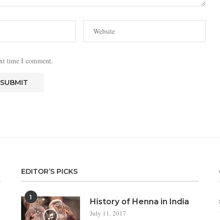
ext time I comment.
EDITOR’S PICKS
1
a
History of Henna in India
July 11, 2017