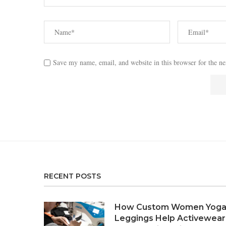
Save my name, email, and website in this browser for the n
RECENT POSTS
How Custom Women Yog
Leggings Help Activewear