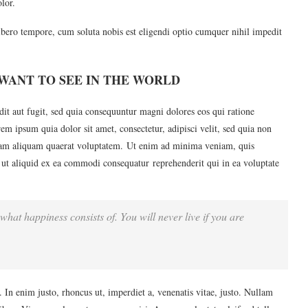
lor.
ibero tempore, cum soluta nobis est eligendi optio cumquer nihil impedit
WANT TO SEE IN THE WORLD
it aut fugit, sed quia consequuntur magni dolores eos qui ratione
m ipsum quia dolor sit amet, consectetur, adipisci velit, sed quia non
am aliquam quaerat voluptatem. Ut enim ad minima veniam, quis
 ut aliquid ex ea commodi consequatur reprehenderit qui in ea voluptate
what happiness consists of. You will never live if you are
u. In enim justo, rhoncus ut, imperdiet a, venenatis vitae, justo. Nullam