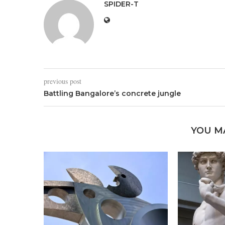
SPIDER-T
previous post
Battling Bangalore’s concrete jungle
YOU M