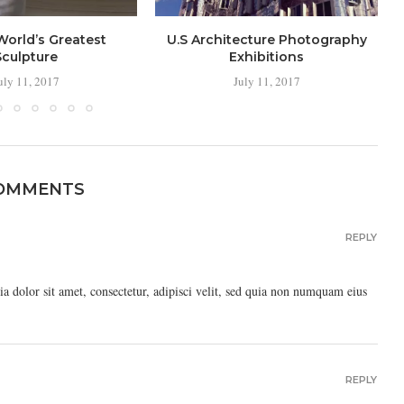
World’s Greatest
U.S Architecture Photography
Sculpture
Exhibitions
uly 11, 2017
July 11, 2017
COMMENTS
REPLY
 dolor sit amet, consectetur, adipisci velit, sed quia non numquam eius
REPLY