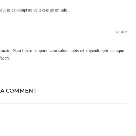
ui in ea voluptate velit esse quam nihil.
REPLY
stinctio. Nam libero tempore, cum soluta nobis est eligendi optio cumque
facere.
 A COMMENT