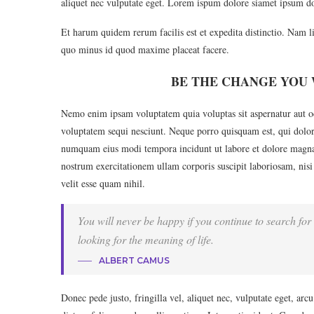
aliquet nec vulputate eget. Lorem ispum dolore siamet ipsum do
Et harum quidem rerum facilis est et expedita distinctio. Nam l
quo minus id quod maxime placeat facere.
BE THE CHANGE YOU 
Nemo enim ipsam voluptatem quia voluptas sit aspernatur aut od
voluptatem sequi nesciunt. Neque porro quisquam est, qui dolore
numquam eius modi tempora incidunt ut labore et dolore magn
nostrum exercitationem ullam corporis suscipit laboriosam, nisi
velit esse quam nihil.
You will never be happy if you continue to search for 
looking for the meaning of life.
ALBERT CAMUS
Donec pede justo, fringilla vel, aliquet nec, vulputate eget, arc