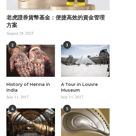
Master the Art of Colors
Modern Architecture Insp
老虎證券貨幣基金：便捷高效的資金管理
from Disney
July 11, 2017
方案
July 11, 2017
August 28, 2025
2
3
History of Henna in
A Tour in Louvre
India
Museum
July 11, 2017
July 11, 2017
4
5