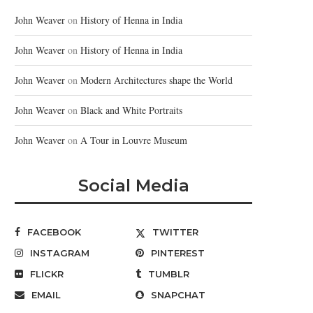
John Weaver
on
History of Henna in India
John Weaver
on
History of Henna in India
John Weaver
on
Modern Architectures shape the World
John Weaver
on
Black and White Portraits
John Weaver
on
A Tour in Louvre Museum
Social Media
FACEBOOK
TWITTER
INSTAGRAM
PINTEREST
FLICKR
TUMBLR
EMAIL
SNAPCHAT