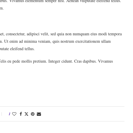
apibus. Vivamus elementum semper nisi. Aenean vulputate eleifend tellus.
im.
et, consectetur, adipisci velit, sed quia non numquam eius modi tempora
em. Ut enim ad minima veniam, quis nostrum exercitationem ullam
tate eleifend tellus.
felis eu pede mollis pretium. Integer cidunt. Cras dapibus. Vivamus
1