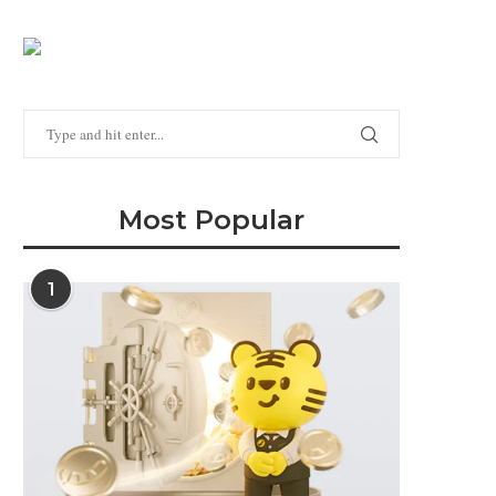
Most Popular
1