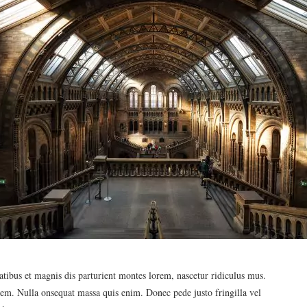
ibus et magnis dis parturient montes lorem, nascetur ridiculus mus.
 sem. Nulla onsequat massa quis enim. Donec pede justo fringilla vel