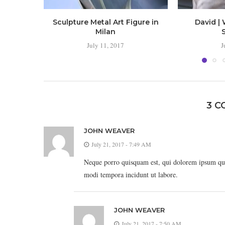
Sculpture Metal Art Figure in
David | 
Milan
July 11, 2017
J
3 
JOHN WEAVER
July 21, 2017 - 7:49 AM
Neque porro quisquam est, qui dolorem ipsum quia
modi tempora incidunt ut labore.
JOHN WEAVER
July 21, 2017 - 7:50 AM