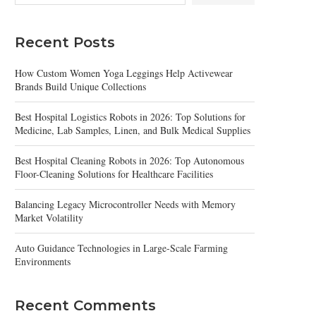
Recent Posts
How Custom Women Yoga Leggings Help Activewear
Brands Build Unique Collections
Best Hospital Logistics Robots in 2026: Top Solutions for
Medicine, Lab Samples, Linen, and Bulk Medical Supplies
Best Hospital Cleaning Robots in 2026: Top Autonomous
Floor-Cleaning Solutions for Healthcare Facilities
Balancing Legacy Microcontroller Needs with Memory
Market Volatility
Auto Guidance Technologies in Large-Scale Farming
Environments
Recent Comments