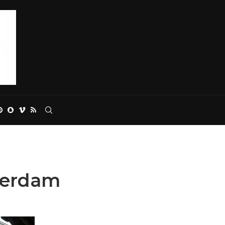
terdam