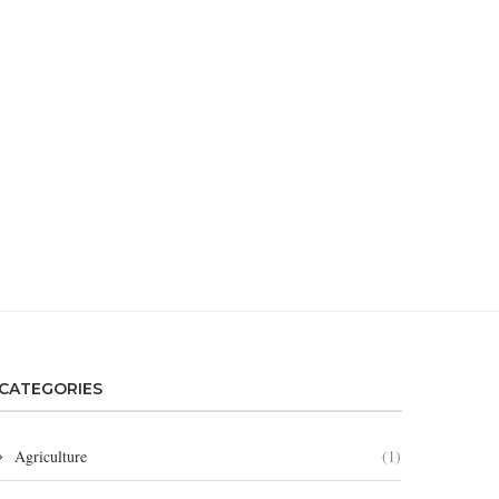
CATEGORIES
Agriculture
(1)