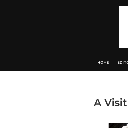
HOME
EDIT
A Vis