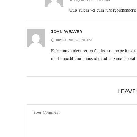
Quis autem vel eum iure reprehenderit q
JOHN WEAVER
July 21, 2017 - 7:50 AM
Et harum quidem rerum facilis est et expedita di
nihil impedit quo minus id quod maxime placeat 
LEAVE