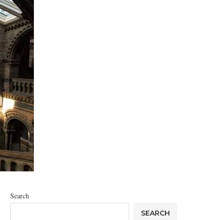
Search
SEARCH