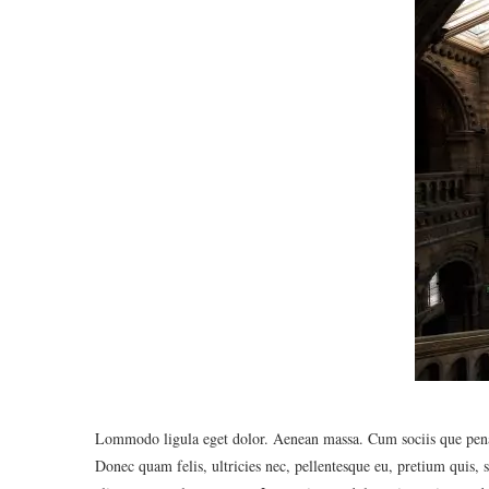
Lommodo ligula eget dolor. Aenean massa. Cum sociis que penat
Donec quam felis, ultricies nec, pellentesque eu, pretium quis,