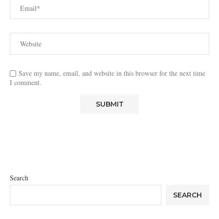
Save my name, email, and website in this browser for the next time
I comment.
Search
SEARCH