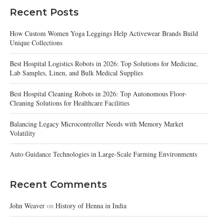
Recent Posts
How Custom Women Yoga Leggings Help Activewear Brands Build
Unique Collections
Best Hospital Logistics Robots in 2026: Top Solutions for Medicine,
Lab Samples, Linen, and Bulk Medical Supplies
Best Hospital Cleaning Robots in 2026: Top Autonomous Floor-
Cleaning Solutions for Healthcare Facilities
Balancing Legacy Microcontroller Needs with Memory Market
Volatility
Auto Guidance Technologies in Large-Scale Farming Environments
Recent Comments
John Weaver
on
History of Henna in India