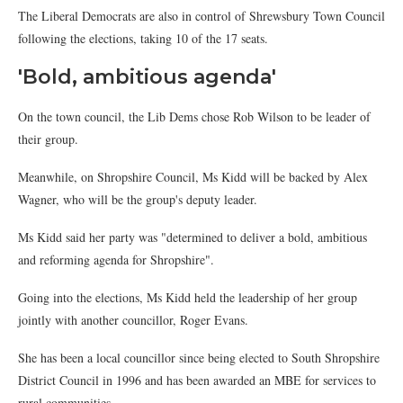
The Liberal Democrats are also in control of Shrewsbury Town Council
following the elections, taking 10 of the 17 seats.
'Bold, ambitious agenda'
On the town council, the Lib Dems chose Rob Wilson to be leader of
their group.
Meanwhile, on Shropshire Council, Ms Kidd will be backed by Alex
Wagner, who will be the group's deputy leader.
Ms Kidd said her party was "determined to deliver a bold, ambitious
and reforming agenda for Shropshire".
Going into the elections, Ms Kidd held the leadership of her group
jointly with another councillor, Roger Evans.
She has been a local councillor since being elected to South Shropshire
District Council in 1996 and has been awarded an MBE for services to
rural communities.