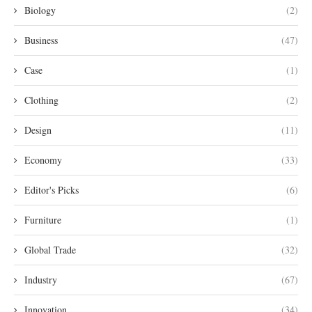
Biology
(2)
Business
(47)
Case
(1)
Clothing
(2)
Design
(11)
Economy
(33)
Editor's Picks
(6)
Furniture
(1)
Global Trade
(32)
Industry
(67)
Innovation
(34)