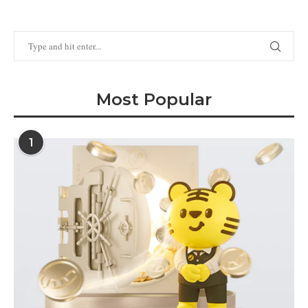
Most Popular
1