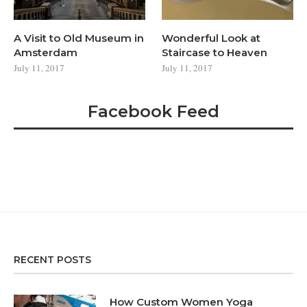
A Visit to Old Museum in
Wonderful Look at
Amsterdam
Staircase to Heaven
July 11, 2017
July 11, 2017
Facebook Feed
RECENT POSTS
How Custom Women Yoga