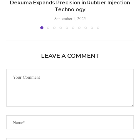
Dekuma Expands Precision in Rubber Injection
Technology
September 1, 2025
LEAVE A COMMENT