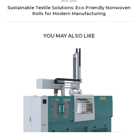
next post
Sustainable Textile Solutions: Eco-Friendly Nonwoven
Rolls for Modern Manufacturing
YOU MAY ALSO LIKE