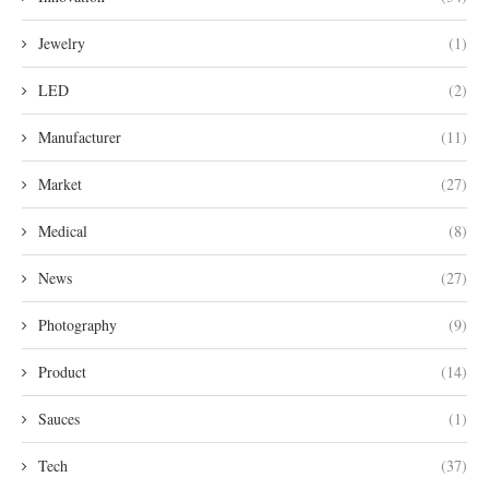
Jewelry
(1)
LED
(2)
Manufacturer
(11)
Market
(27)
Medical
(8)
News
(27)
Photography
(9)
Product
(14)
Sauces
(1)
Tech
(37)