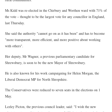
Ms Kidd was re-elected in the Chirbury and Worthen ward with 71% of
the vote – thought to be the largest vote for any councillor in England,
last Thursday.
She said the authority "cannot go on as it has been" and has to become
"more transparent, more efficient, and more positive about working
with others".
Her deputy, Mr Wagner, a previous parliamentary candidate for
Shrewsbury, is soon to be the new Mayor of Shrewsbury.
He is also known for his work campaigning for Helen Morgan, the
Liberal Democrat MP for North Shropshire.
The Conservatives were reduced to seven seats in the elections on 1
May.
Lezley Picton, the previous council leader, said: "I wish the new