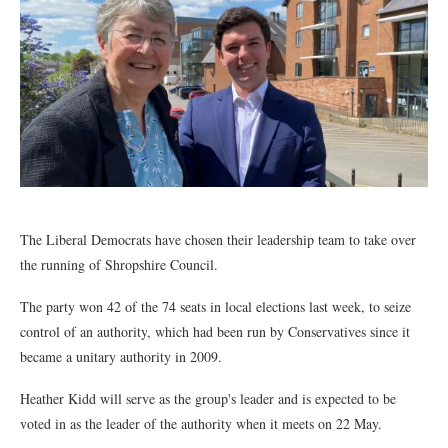
The Liberal Democrats have chosen their leadership team to take over
the running of Shropshire Council.
The party won 42 of the 74 seats in local elections last week, to seize
control of an authority, which had been run by Conservatives since it
became a unitary authority in 2009.
Heather Kidd will serve as the group's leader and is expected to be
voted in as the leader of the authority when it meets on 22 May.