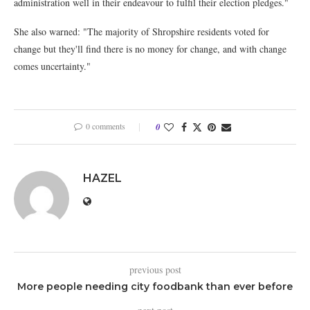
administration well in their endeavour to fulfil their election pledges."
She also warned: "The majority of Shropshire residents voted for
change but they'll find there is no money for change, and with change
comes uncertainty."
0 comments
0
HAZEL
previous post
More people needing city foodbank than ever before