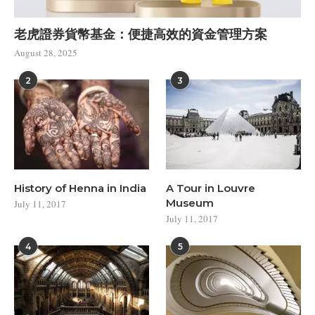
老虎證券貨幣基金：便捷高效的資金管理方案
August 28, 2025
2
3
History of Henna in India
A Tour in Louvre
Museum
July 11, 2017
July 11, 2017
4
5