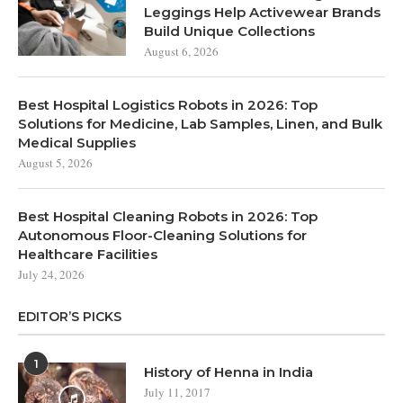
Leggings Help Activewear Brands
Build Unique Collections
August 6, 2026
Best Hospital Logistics Robots in 2026: Top
Solutions for Medicine, Lab Samples, Linen, and Bulk
Medical Supplies
August 5, 2026
Best Hospital Cleaning Robots in 2026: Top
Autonomous Floor-Cleaning Solutions for
Healthcare Facilities
July 24, 2026
EDITOR’S PICKS
1
History of Henna in India
July 11, 2017