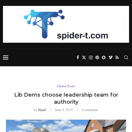
Global Trade
Lib Dems choose leadership team for
authority
by
Hazel
June 8, 2025
0 comments