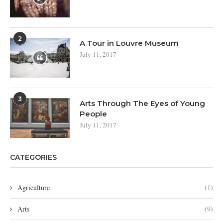
2
A Tour in Louvre Museum
July 11, 2017
3
Arts Through The Eyes of Young
People
July 11, 2017
CATEGORIES
Agriculture
(1)
Arts
(9)