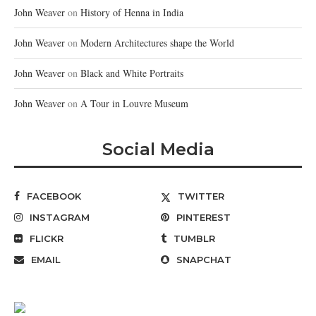
John Weaver
on
History of Henna in India
John Weaver
on
Modern Architectures shape the World
John Weaver
on
Black and White Portraits
John Weaver
on
A Tour in Louvre Museum
Social Media
FACEBOOK
TWITTER
INSTAGRAM
PINTEREST
FLICKR
TUMBLR
EMAIL
SNAPCHAT