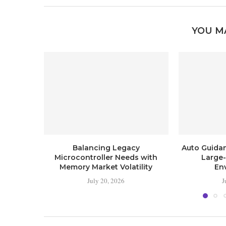
YOU M
Balancing Legacy
Auto Guida
Microcontroller Needs with
Large
Memory Market Volatility
En
July 20, 2026
J