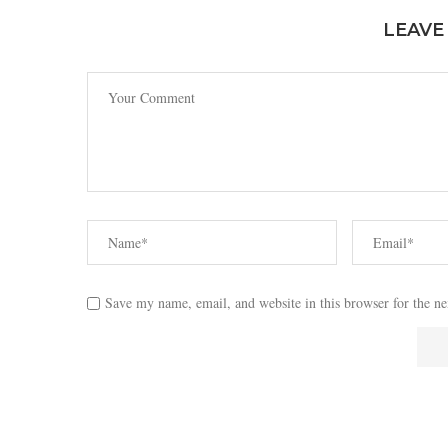
LEAVE
Save my name, email, and website in this browser for the n