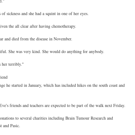
d."
 of sickness and she had a squint in one of her eyes.
ven the all clear after having chemotherapy.
ear and died from the disease in November.
tiful. She was very kind. She would do anything for anybody.
her terribly."
riend
ge he started in January, which has included hikes on the south coast and
ve's friends and teachers are expected to be part of the walk next Friday.
onations to several charities including Brain Tumour Research and
st and Pasic.