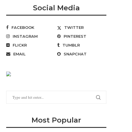
Social Media
FACEBOOK
TWITTER
INSTAGRAM
PINTEREST
FLICKR
TUMBLR
EMAIL
SNAPCHAT
Most Popular