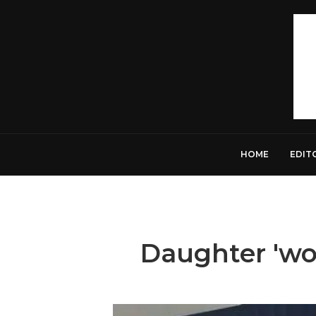
HOME
EDIT
Daughter 'wou