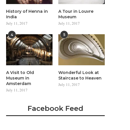
History of Henna in
A Tour in Louvre
India
Museum
July 11, 2017
July 11, 2017
4
5
A Visit to Old
Wonderful Look at
Museum in
Staircase to Heaven
Amsterdam
July 11, 2017
July 11, 2017
Facebook Feed