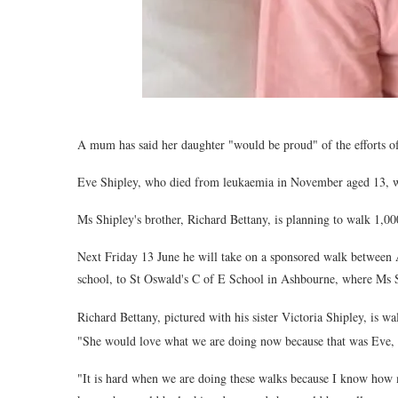
A mum has said her daughter "would be proud" of the efforts of
Eve Shipley, who died from leukaemia in November aged 13, wa
Ms Shipley's brother, Richard Bettany, is planning to walk 1,00
Next Friday 13 June he will take on a sponsored walk between
school, to St Oswald's C of E School in Ashbourne, where Ms Sh
Richard Bettany, pictured with his sister Victoria Shipley, is wa
"She would love what we are doing now because that was Eve, s
"It is hard when we are doing these walks because I know how 