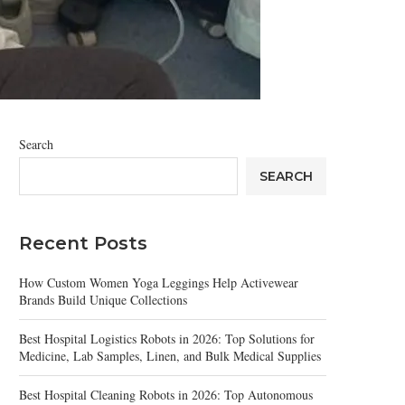
Search
SEARCH
Recent Posts
How Custom Women Yoga Leggings Help Activewear
Brands Build Unique Collections
Best Hospital Logistics Robots in 2026: Top Solutions for
Medicine, Lab Samples, Linen, and Bulk Medical Supplies
Best Hospital Cleaning Robots in 2026: Top Autonomous