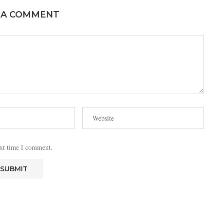
 A COMMENT
ext time I comment.