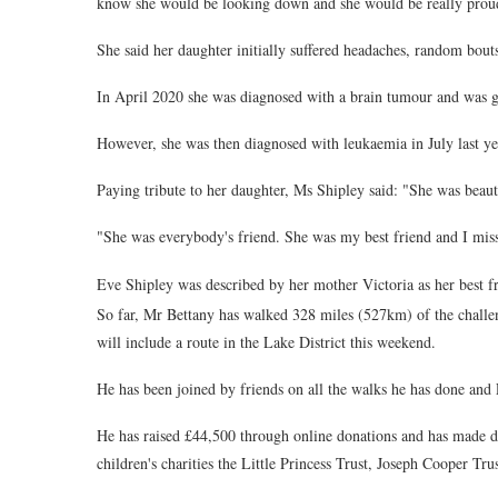
know she would be looking down and she would be really prou
She said her daughter initially suffered headaches, random bouts
In April 2020 she was diagnosed with a brain tumour and was gi
However, she was then diagnosed with leukaemia in July last y
Paying tribute to her daughter, Ms Shipley said: "She was beau
"She was everybody's friend. She was my best friend and I miss 
Eve Shipley was described by her mother Victoria as her best f
So far, Mr Bettany has walked 328 miles (527km) of the challen
will include a route in the Lake District this weekend.
He has been joined by friends on all the walks he has done and E
He has raised £44,500 through online donations and has made d
children's charities the Little Princess Trust, Joseph Cooper Tru