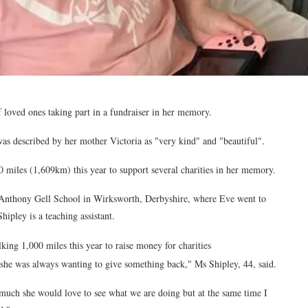
 loved ones taking part in a fundraiser in her memory.
s described by her mother Victoria as "very kind" and "beautiful".
0 miles (1,609km) this year to support several charities in her memory.
 Anthony Gell School in Wirksworth, Derbyshire, where Eve went to
ipley is a teaching assistant.
lking 1,000 miles this year to raise money for charities
he was always wanting to give something back," Ms Shipley, 44, said.
much she would love to see what we are doing but at the same time I