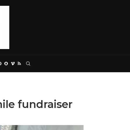
ile fundraiser