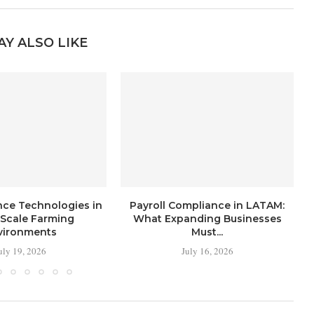
AY ALSO LIKE
nce Technologies in
Payroll Compliance in LATAM:
-Scale Farming
What Expanding Businesses
vironments
Must...
uly 19, 2026
July 16, 2026