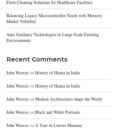
Floor-Cleaning Solutions for Healthcare Facilities
Balancing Legacy Microcontroller Needs with Memory
Market Volatility
Auto Guidance Technologies in Large-Scale Farming
Environments
Recent Comments
John Weaver
on
History of Henna in India
John Weaver
on
History of Henna in India
John Weaver
on
Modern Architectures shape the World
John Weaver
on
Black and White Portraits
John Weaver
on
A Tour in Louvre Museum