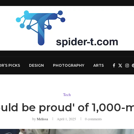
OR’S PICKS
DESIGN
PHOTOGRAPHY
ARTS
Tech
ld be proud' of 1,000-m
by
Melissa
April 1, 2025
0 comments