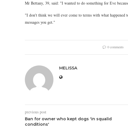
Mr Bettany, 39, said: "I wanted to do something for Eve becaus
"I don't think we will ever come to terms with what happened to
messages you get."
0 comments
MELISSA
previous post
Ban for owner who kept dogs 'in squalid
conditions'