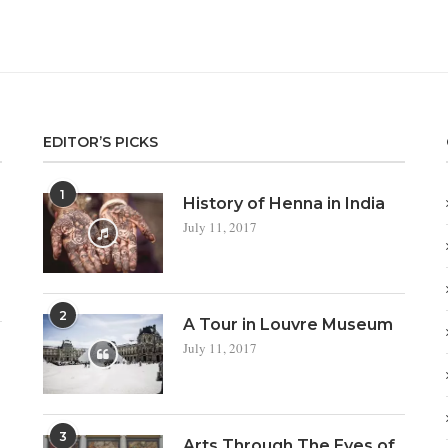
EDITOR’S PICKS
1
a
History of Henna in India
July 11, 2017
2
A Tour in Louvre Museum
July 11, 2017
3
Arts Through The Eyes of