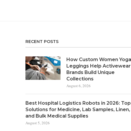
RECENT POSTS
How Custom Women Yog
Leggings Help Activewear
Brands Build Unique
Collections
August 6, 2026
Best Hospital Logistics Robots in 2026: Top
Solutions for Medicine, Lab Samples, Linen,
and Bulk Medical Supplies
August 5, 2026