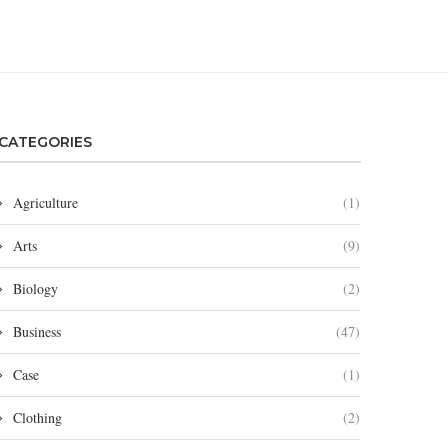
CATEGORIES
Agriculture
(1)
Arts
(9)
Biology
(2)
Business
(47)
Case
(1)
Clothing
(2)