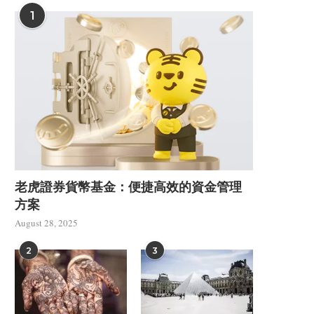
1
老虎證券貨幣基金：便捷高效的資金管理
方案
Understanding Shear Heat
How to Select Betwee
Control in a PVC Foam...
and 300W Fiber...
August 28, 2025
July 9, 2026
June 17, 2026
2
3