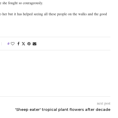
e she fought so courageously.
 her but it has helped seeing all these people on the walks and the good
0
next post
'Sheep eater' tropical plant flowers after decade