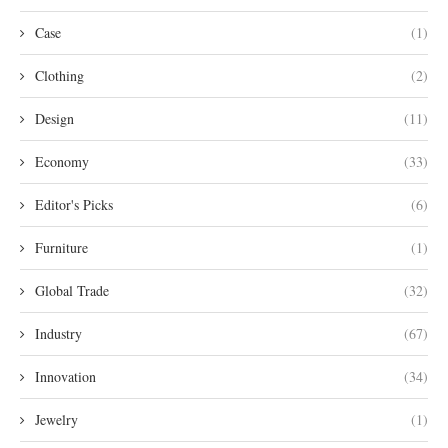
Case
(1)
Clothing
(2)
Design
(11)
Economy
(33)
Editor's Picks
(6)
Furniture
(1)
Global Trade
(32)
Industry
(67)
Innovation
(34)
Jewelry
(1)