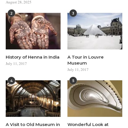
August 28, 2025
2
3
History of Henna in India
A Tour in Louvre
Museum
July 11, 2017
July 11, 2017
4
5
A Visit to Old Museum in
Wonderful Look at