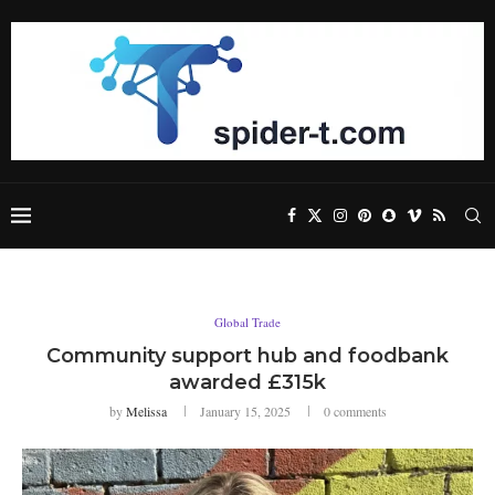
Global Trade
Community support hub and foodbank
awarded £315k
by
Melissa
January 15, 2025
0 comments