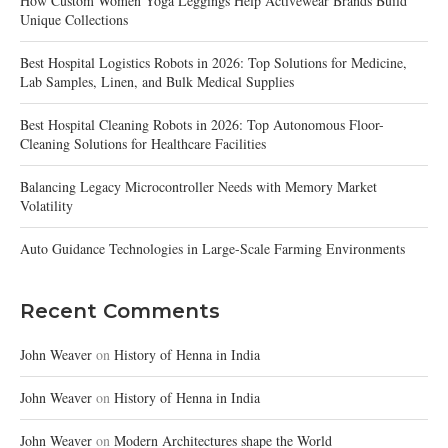
How Custom Women Yoga Leggings Help Activewear Brands Build
Unique Collections
Best Hospital Logistics Robots in 2026: Top Solutions for Medicine,
Lab Samples, Linen, and Bulk Medical Supplies
Best Hospital Cleaning Robots in 2026: Top Autonomous Floor-
Cleaning Solutions for Healthcare Facilities
Balancing Legacy Microcontroller Needs with Memory Market
Volatility
Auto Guidance Technologies in Large-Scale Farming Environments
Recent Comments
John Weaver
on
History of Henna in India
John Weaver
on
History of Henna in India
John Weaver
on
Modern Architectures shape the World