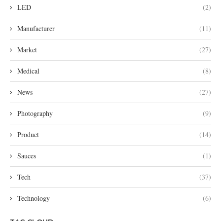
LED
(2)
Manufacturer
(11)
Market
(27)
Medical
(8)
News
(27)
Photography
(9)
Product
(14)
Sauces
(1)
Tech
(37)
Technology
(6)