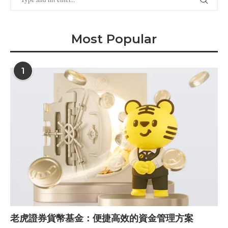
Most Popular
1
老虎證券貨幣基金：便捷高效的資金管理方案