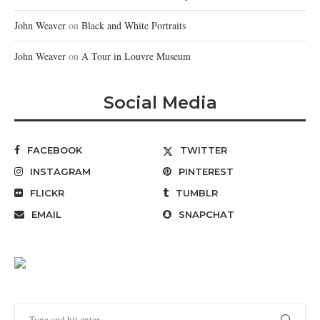
John Weaver
on
Black and White Portraits
John Weaver
on
A Tour in Louvre Museum
Social Media
FACEBOOK
TWITTER
INSTAGRAM
PINTEREST
FLICKR
TUMBLR
EMAIL
SNAPCHAT