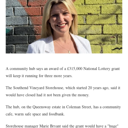
A community hub says an award of a £315,000 National Lottery grant
will keep it running for three more years.
The Southend Vineyard Storehouse, which started 20 years ago, said it
would have closed had it not been given the money.
The hub, on the Queensway estate in Coleman Street, has a community
cafe, warm safe space and foodbank.
Storehouse manager Marie Bryant said the grant would have a "huge"