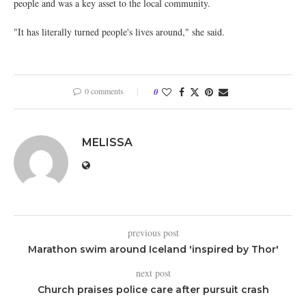
people and was a key asset to the local community.
"It has literally turned people's lives around," she said.
0 comments
0
MELISSA
previous post
Marathon swim around Iceland 'inspired by Thor'
next post
Church praises police care after pursuit crash