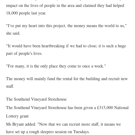
impact on the lives of people in the area and claimed they had helped
18,000 people last year.
"I've put my heart into this project, the money means the world to us,"
she said.
"It would have been heartbreaking if we had to close; it is such a huge
part of people's lives.
"For many, it is the only place they come to once a week."
The money will mainly fund the rental for the building and recruit new
staff.
The Southend Vineyard Storehouse
The Southend Vineyard Storehouse has been given a £315,000 National
Lottery grant
Ms Bryant added: "Now that we can recruit more staff, it means we
have set up a rough sleepers session on Tuesdays.