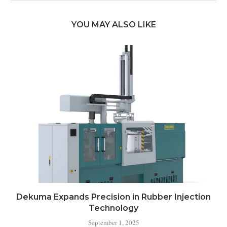
YOU MAY ALSO LIKE
Dekuma Expands Precision in Rubber Injection
Technology
September 1, 2025