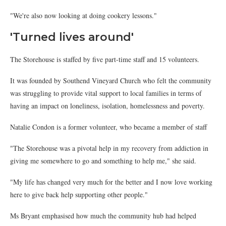
"We're also now looking at doing cookery lessons."
'Turned lives around'
The Storehouse is staffed by five part-time staff and 15 volunteers.
It was founded by Southend Vineyard Church who felt the community
was struggling to provide vital support to local families in terms of
having an impact on loneliness, isolation, homelessness and poverty.
Natalie Condon is a former volunteer, who became a member of staff
"The Storehouse was a pivotal help in my recovery from addiction in
giving me somewhere to go and something to help me," she said.
"My life has changed very much for the better and I now love working
here to give back help supporting other people."
Ms Bryant emphasised how much the community hub had helped