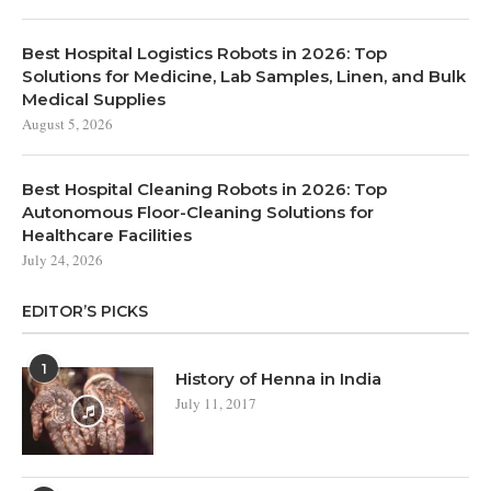
Best Hospital Logistics Robots in 2026: Top
Solutions for Medicine, Lab Samples, Linen, and Bulk
Medical Supplies
August 5, 2026
Best Hospital Cleaning Robots in 2026: Top
Autonomous Floor-Cleaning Solutions for
Healthcare Facilities
July 24, 2026
EDITOR’S PICKS
1
History of Henna in India
July 11, 2017