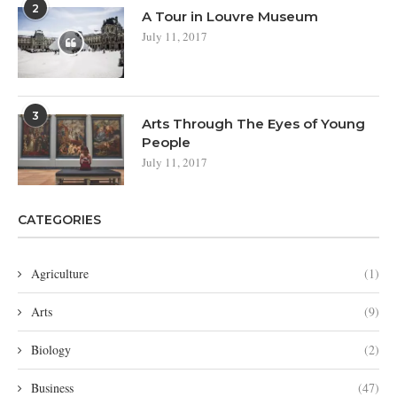
2
A Tour in Louvre Museum
July 11, 2017
3
Arts Through The Eyes of Young
People
July 11, 2017
CATEGORIES
Agriculture
(1)
Arts
(9)
Biology
(2)
Business
(47)