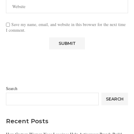
Save my name, email, and website in this browser for the next time
I comment.
Search
SEARCH
Recent Posts