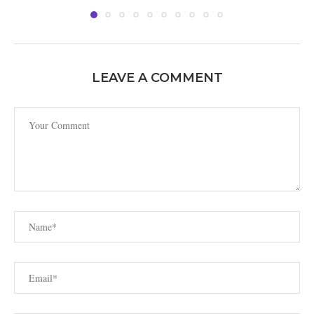
LEAVE A COMMENT