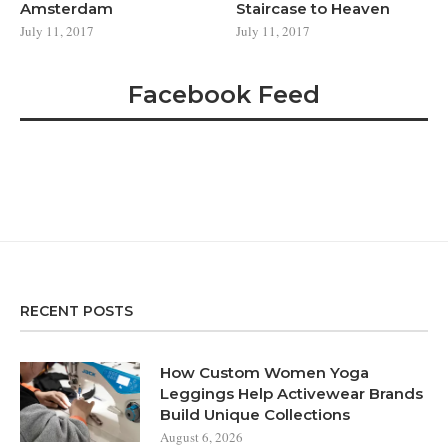
Amsterdam
Staircase to Heaven
July 11, 2017
July 11, 2017
Facebook Feed
RECENT POSTS
How Custom Women Yoga
Leggings Help Activewear Brands
Build Unique Collections
August 6, 2026