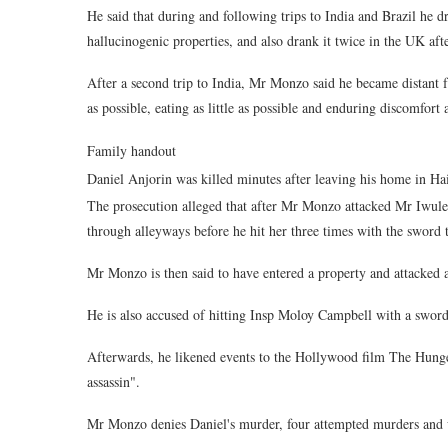
He said that during and following trips to India and Brazil he
hallucinogenic properties, and also drank it twice in the UK aft
After a second trip to India, Mr Monzo said he became distant fr
as possible, eating as little as possible and enduring discomfort 
Family handout
Daniel Anjorin was killed minutes after leaving his home in Hai
The prosecution alleged that after Mr Monzo attacked Mr Iwul
through alleyways before he hit her three times with the sword 
Mr Monzo is then said to have entered a property and attacked 
He is also accused of hitting Insp Moloy Campbell with a sword
Afterwards, he likened events to the Hollywood film The Hunger
assassin".
Mr Monzo denies Daniel's murder, four attempted murders and 