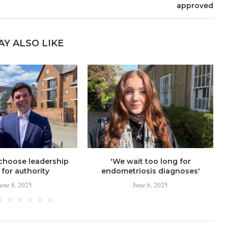
approved
AY ALSO LIKE
choose leadership
'We wait too long for
for authority
endometriosis diagnoses'
June 8, 2025
June 6, 2025