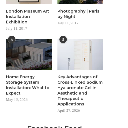
London Museum Art
Photography | Paris
Installation
by Night
Exhibition
July 11, 2017
July 11, 2017
4
5
Home Energy
Key Advantages of
Storage System
Cross‑Linked Sodium
Installation: What to
Hyaluronate Gel in
Expect
Aesthetic and
Therapeutic
May 15, 2026
Applications
April 27, 2026