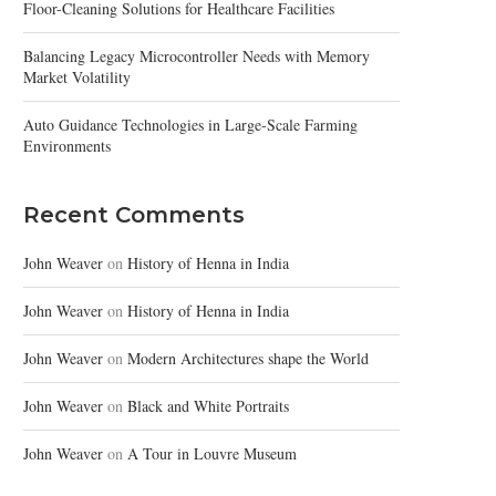
Floor-Cleaning Solutions for Healthcare Facilities
Balancing Legacy Microcontroller Needs with Memory
Market Volatility
Auto Guidance Technologies in Large-Scale Farming
Environments
Recent Comments
John Weaver
on
History of Henna in India
John Weaver
on
History of Henna in India
John Weaver
on
Modern Architectures shape the World
John Weaver
on
Black and White Portraits
John Weaver
on
A Tour in Louvre Museum