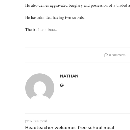
He also denies aggravated burglary and possession of a bladed art
He has admitted having two swords.
The trial continues.
0 comments
NATHAN
previous post
Headteacher welcomes free school meal