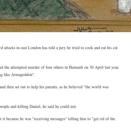
d attacks in east London has told a jury he tried to cook and eat his cat
 the attempted murder of four others in Hainault on 30 April last year,
hing like Armageddon".
d then set out to help his parents, as he believed "the world was
ople and killing Daniel, he said he could not.
 it because he was "receiving messages" telling him to "get rid of the