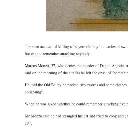
The man accused of killing a 14-year-old boy in a series of swor
but cannot remember attacking anybody.
Marcus Monzo, 37, who denies the murder of Daniel Anjorin and
said on the morning of the attacks he felt the onset of "somet
He told the Old Bailey he packed two swords and some clothes an
collapsing".
When he was asked whether he could remember attacking five pe
Mr Monzo said he had strangled his cat and tried to cook and eat
cat".