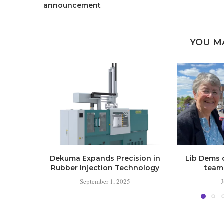
announcement
YOU M
Dekuma Expands Precision in
Lib Dems 
Rubber Injection Technology
team 
September 1, 2025