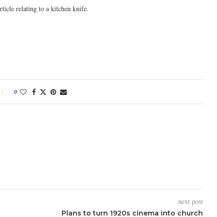
icle relating to a kitchen knife.
0
next post
Plans to turn 1920s cinema into church