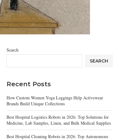
Search
SEARCH
Recent Posts
How Custom Women Yoga Leggings Help Activewear
Brands Build Unique Collections
Best Hospital Logistics Robots in 2026: Top Solutions for
Medicine, Lab Samples, Linen, and Bulk Medical Supplies
Best Hospital Cleaning Robots in 2026: Top Autonomous