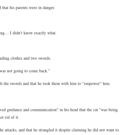
 that his parents were in danger.
ing… I didn't know exactly what.
uding clothes and two swords.
 was not going to come back."
ith the swords and that he took them with him to "empower" him.
ved guidance and communication" in his head that the cat "was being
t rid of it.
e attacks, and that he strangled it despite claiming he did not want to.