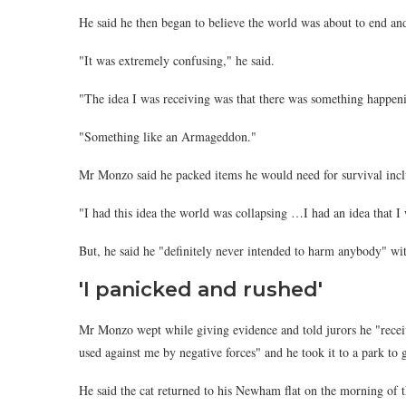
He said he then began to believe the world was about to end and
"It was extremely confusing," he said.
"The idea I was receiving was that there was something happen
"Something like an Armageddon."
Mr Monzo said he packed items he would need for survival incl
"I had this idea the world was collapsing …I had an idea that I
But, he said he "definitely never intended to harm anybody" w
'I panicked and rushed'
Mr Monzo wept while giving evidence and told jurors he "recei
used against me by negative forces" and he took it to a park to ge
He said the cat returned to his Newham flat on the morning of th