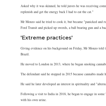
Asked why it was skinned, he told jurors he was receiving comm
replenish and get the energy back I had to eat the cat."
Mr Monzo said he tried to cook it, but became "panicked and rush
Ford Transit and picked up swords, a ball bearing gun and a ba
'Extreme practices'
Giving evidence on his background on Friday, Mr Monzo told th
Brazil.
He moved to London in 2013, where he began smoking cannabis
The defendant said he stopped in 2015 because cannabis made hi
He said he later developed an interest in spirituality and "alte
Following a visit to India in 2018, he began to engage in some 
with his own urine.