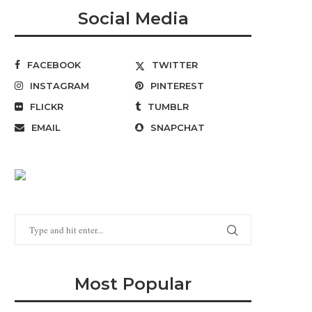
Social Media
FACEBOOK
TWITTER
INSTAGRAM
PINTEREST
FLICKR
TUMBLR
EMAIL
SNAPCHAT
Most Popular