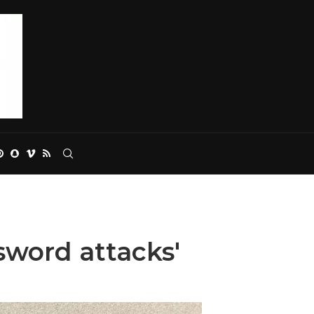
word attacks'