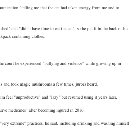
unication "telling me that the cat had taken energy from me and to
ed" and "didn't have time to eat the cat", so he put it in the back of his
ckpack containing clothes.
e court he experienced "bullying and violence" while growing up in
 and took magic mushrooms a few times, jurors heard.
m feel "unproductive" and "lazy" but resumed using it years later.
rnative medicines" after becoming injured in 2016.
"very extreme" practices, he said, including drinking and washing himself