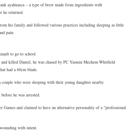
 drank ayahuasca – a type of brew made from ingredients with
er he returned.
om his family and followed various practices including sleeping as little
and pain.
nault to go to school
e and killed Daniel, he was chased by PC Yasmin Mechem-Whitfield
that had a 60cm blade.
a couple who were sleeping with their young daughter nearby.
 before he was arrested.
 Games and claimed to have an alternative personality of a "professional
wounding with intent.