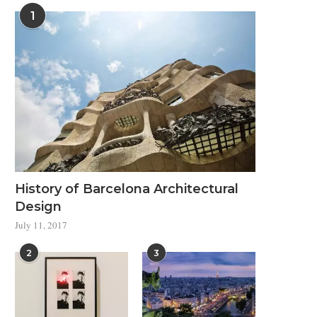
1
History of Barcelona Architectural
Design
July 11, 2017
2
3