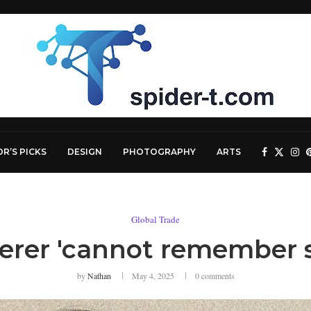
OR’S PICKS
DESIGN
PHOTOGRAPHY
ARTS
Global Trade
erer 'cannot remember s
by
Nathan
May 4, 2025
0 comments