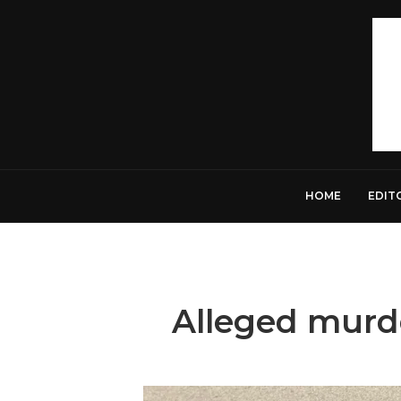
HOME
EDIT
Alleged murd