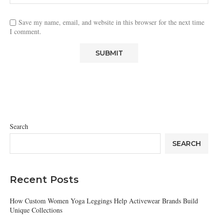
Save my name, email, and website in this browser for the next time
I comment.
Search
SEARCH
Recent Posts
How Custom Women Yoga Leggings Help Activewear Brands Build
Unique Collections