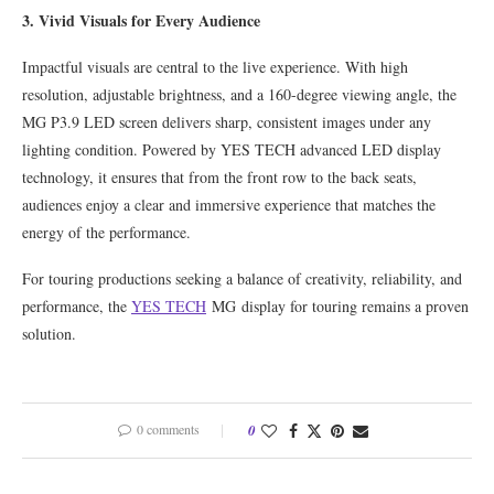
3. Vivid Visuals for Every Audience
Impactful visuals are central to the live experience. With high
resolution, adjustable brightness, and a 160-degree viewing angle, the
MG P3.9 LED screen delivers sharp, consistent images under any
lighting condition. Powered by YES TECH advanced LED display
technology, it ensures that from the front row to the back seats,
audiences enjoy a clear and immersive experience that matches the
energy of the performance.
For touring productions seeking a balance of creativity, reliability, and
performance, the
YES TECH
MG display for touring remains a proven
solution.
0 comments
0