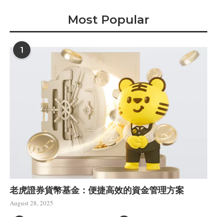
Most Popular
1
老虎證券貨幣基金：便捷高效的資金管理方案
August 28, 2025