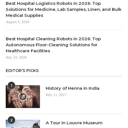
Best Hospital Logistics Robots in 2026: Top
Solutions for Medicine, Lab Samples, Linen, and Bulk
Medical Supplies
August 5, 2026
Best Hospital Cleaning Robots in 2026: Top
Autonomous Floor-Cleaning Solutions for
Healthcare Facilities
July 24, 2026
EDITOR’S PICKS
1
History of Henna in India
July 11, 2017
2
A Tour in Louvre Museum