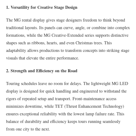
1. Versatility for Creative Stage Design
The MG rental display gives stage designers freedom to think beyond
traditional layouts. Its panels can curve, angle, or combine into complex
formations, while the MG Creative-Extended series supports distinctive
shapes such as ribbons, hearts, and even Christmas trees. This
adaptability allows productions to transform concepts into striking stage
visuals that elevate the entire performance.
2. Strength and Efficiency on the Road
Touring schedules leave no room for delays. The lightweight MG LED
display is designed for quick handling and engineered to withstand the
rigors of repeated setup and transport. Front-maintenance access
minimizes downtime, while TET (Thrust Enhancement Technology)
ensures exceptional reliability with the lowest lamp failure rate. This
balance of durability and efficiency keeps tours running seamlessly
from one city to the next.