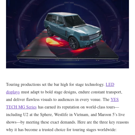
Touring productions set the bar high for stage technology.
LED
displays
must adapt to bold stage designs, endure constant transport,
and deliver flawless visuals to audiences in every venue. The
YES
TECH MG Series
has earned its reputation on world-class tours—
including U2 at the Sphere, Westlife in Vietnam, and Maroon 5’s live
shows—by meeting these exact demands. Here are the three key reasons
why it has become a trusted choice for touring stages worldwide: