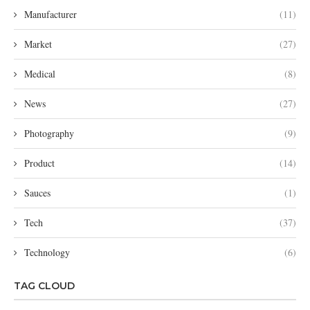
Manufacturer
(11)
Market
(27)
Medical
(8)
News
(27)
Photography
(9)
Product
(14)
Sauces
(1)
Tech
(37)
Technology
(6)
TAG CLOUD