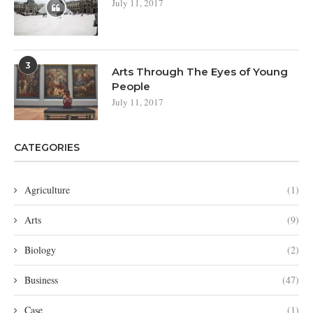
July 11, 2017
3
Arts Through The Eyes of Young
People
July 11, 2017
CATEGORIES
Agriculture
(1)
Arts
(9)
Biology
(2)
Business
(47)
Case
(1)