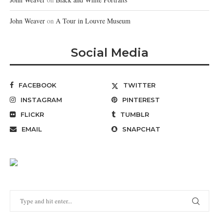
John Weaver
on
A Tour in Louvre Museum
Social Media
FACEBOOK
TWITTER
INSTAGRAM
PINTEREST
FLICKR
TUMBLR
EMAIL
SNAPCHAT