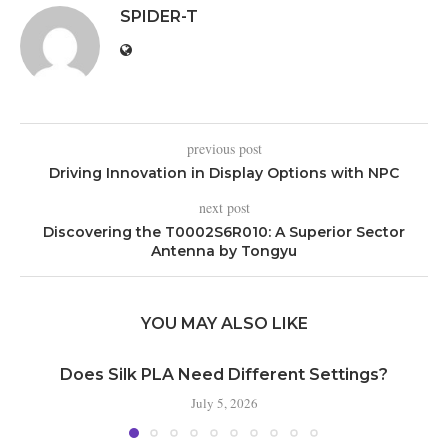
SPIDER-T
previous post
Driving Innovation in Display Options with NPC
next post
Discovering the T0002S6R010: A Superior Sector
Antenna by Tongyu
YOU MAY ALSO LIKE
Does Silk PLA Need Different Settings?
July 5, 2026