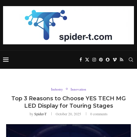
Industry
Innovation
Top 3 Reasons to Choose YES TECH MG
LED Display for Touring Stages
by
Spider-T
October 20, 2025
0 comments