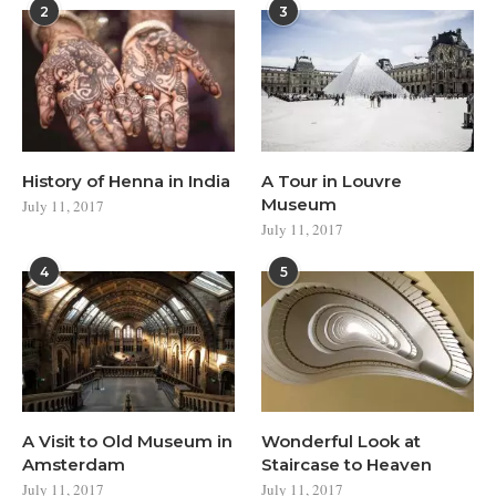
2
3
History of Henna in India
A Tour in Louvre
Museum
July 11, 2017
July 11, 2017
4
5
A Visit to Old Museum in
Wonderful Look at
Amsterdam
Staircase to Heaven
July 11, 2017
July 11, 2017