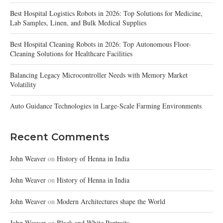
Best Hospital Logistics Robots in 2026: Top Solutions for Medicine,
Lab Samples, Linen, and Bulk Medical Supplies
Best Hospital Cleaning Robots in 2026: Top Autonomous Floor-
Cleaning Solutions for Healthcare Facilities
Balancing Legacy Microcontroller Needs with Memory Market
Volatility
Auto Guidance Technologies in Large-Scale Farming Environments
Recent Comments
John Weaver
on
History of Henna in India
John Weaver
on
History of Henna in India
John Weaver
on
Modern Architectures shape the World
John Weaver
on
Black and White Portraits