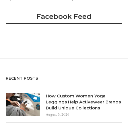
Facebook Feed
RECENT POSTS
How Custom Women Yoga
Leggings Help Activewear Brands
Build Unique Collections
August 6, 2026