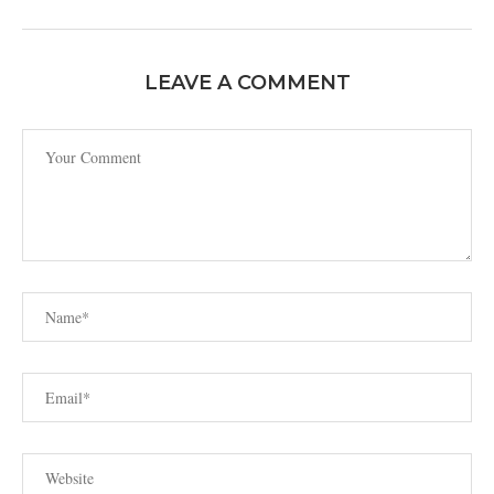
LEAVE A COMMENT