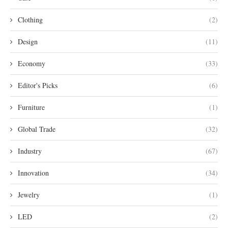
Clothing
(2)
Design
(11)
Economy
(33)
Editor's Picks
(6)
Furniture
(1)
Global Trade
(32)
Industry
(67)
Innovation
(34)
Jewelry
(1)
LED
(2)