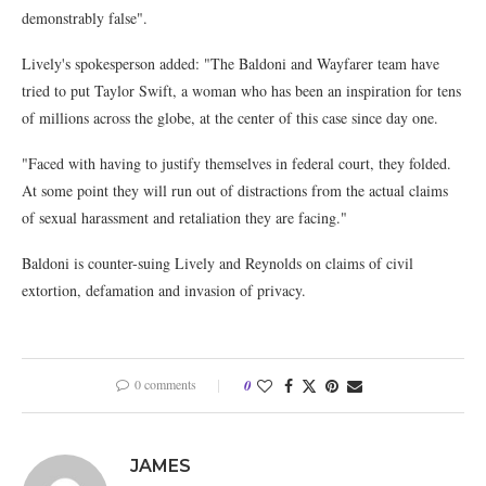
demonstrably false".
Lively's spokesperson added: "The Baldoni and Wayfarer team have
tried to put Taylor Swift, a woman who has been an inspiration for tens
of millions across the globe, at the center of this case since day one.
"Faced with having to justify themselves in federal court, they folded.
At some point they will run out of distractions from the actual claims
of sexual harassment and retaliation they are facing."
Baldoni is counter-suing Lively and Reynolds on claims of civil
extortion, defamation and invasion of privacy.
0 comments
0
JAMES