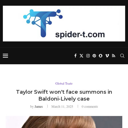
Global Trade
Taylor Swift won't face summons in
Baldoni-Lively case
by
James
March 11, 2025
0 comments