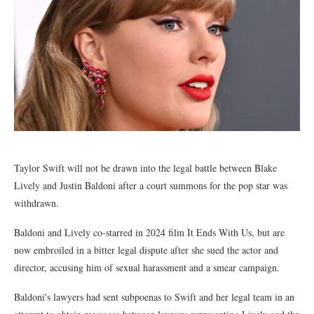
Taylor Swift will not be drawn into the legal battle between Blake
Lively and Justin Baldoni after a court summons for the pop star was
withdrawn.
Baldoni and Lively co-starred in 2024 film It Ends With Us, but are
now embroiled in a bitter legal dispute after she sued the actor and
director, accusing him of sexual harassment and a smear campaign.
Baldoni's lawyers had sent subpoenas to Swift and her legal team in an