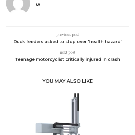
previous post
Duck feeders asked to stop over 'health hazard'
next post
Teenage motorcyclist critically injured in crash
YOU MAY ALSO LIKE