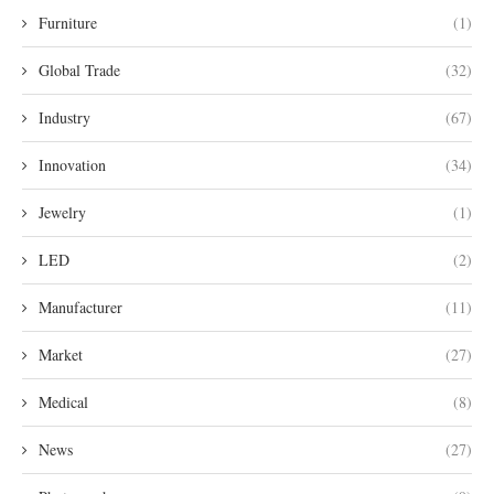
Furniture
(1)
Global Trade
(32)
Industry
(67)
Innovation
(34)
Jewelry
(1)
LED
(2)
Manufacturer
(11)
Market
(27)
Medical
(8)
News
(27)