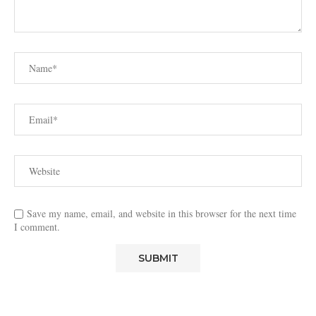
Save my name, email, and website in this browser for the next time
I comment.