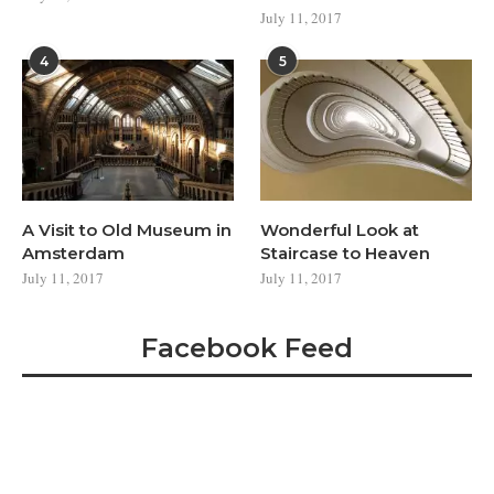
July 11, 2017
4
5
A Visit to Old Museum in
Wonderful Look at
Amsterdam
Staircase to Heaven
July 11, 2017
July 11, 2017
Facebook Feed