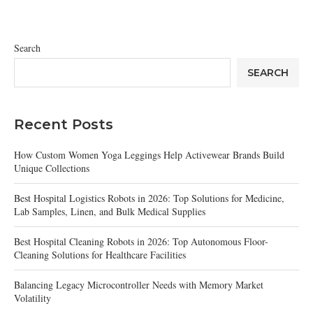
Search
SEARCH
Recent Posts
How Custom Women Yoga Leggings Help Activewear Brands Build
Unique Collections
Best Hospital Logistics Robots in 2026: Top Solutions for Medicine,
Lab Samples, Linen, and Bulk Medical Supplies
Best Hospital Cleaning Robots in 2026: Top Autonomous Floor-
Cleaning Solutions for Healthcare Facilities
Balancing Legacy Microcontroller Needs with Memory Market
Volatility