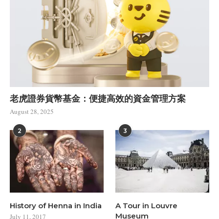
老虎證券貨幣基金：便捷高效的資金管理方案
August 28, 2025
2
3
History of Henna in India
A Tour in Louvre
Museum
July 11, 2017