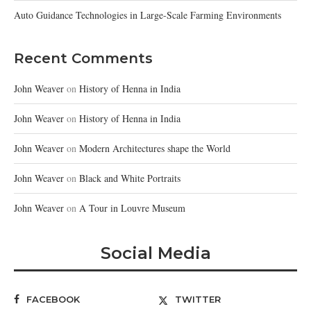
Auto Guidance Technologies in Large-Scale Farming Environments
Recent Comments
John Weaver
on
History of Henna in India
John Weaver
on
History of Henna in India
John Weaver
on
Modern Architectures shape the World
John Weaver
on
Black and White Portraits
John Weaver
on
A Tour in Louvre Museum
Social Media
FACEBOOK
TWITTER