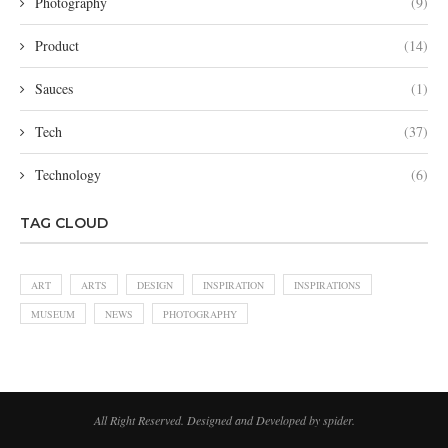
Photography
(9)
Product
(14)
Sauces
(1)
Tech
(37)
Technology
(6)
TAG CLOUD
ART
ARTS
DESIGN
INSPIRATION
INSPIRATIONS
MUSEUM
NEWS
PHOTOGRAPHY
All Right Reserved. Designed and Developed by spider.