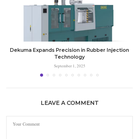
Dekuma Expands Precision in Rubber Injection
Technology
September 1, 2025
LEAVE A COMMENT