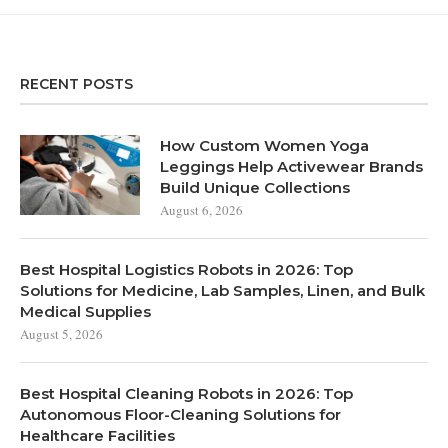
RECENT POSTS
How Custom Women Yoga
Leggings Help Activewear Brands
Build Unique Collections
August 6, 2026
Best Hospital Logistics Robots in 2026: Top
Solutions for Medicine, Lab Samples, Linen, and Bulk
Medical Supplies
August 5, 2026
Best Hospital Cleaning Robots in 2026: Top
Autonomous Floor-Cleaning Solutions for
Healthcare Facilities