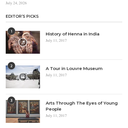
July 24, 2026
EDITOR’S PICKS
1
History of Henna in India
July 11, 2017
2
A Tour in Louvre Museum
July 11, 2017
3
Arts Through The Eyes of Young
People
July 11, 2017