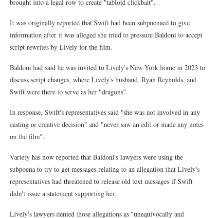
brought into a legal row to create "tabloid clickbait".
It was originally reported that Swift had been subpoenaed to give
information after it was alleged she tried to pressure Baldoni to accept
script rewrites by Lively for the film.
Baldoni had said he was invited to Lively's New York home in 2023 to
discuss script changes, where Lively's husband, Ryan Reynolds, and
Swift were there to serve as her "dragons".
In response, Swift's representatives said "she was not involved in any
casting or creative decision" and "never saw an edit or made any notes
on the film".
Variety has now reported that Baldoni's lawyers were using the
subpoena to try to get messages relating to an allegation that Lively's
representatives had threatened to release old text messages if Swift
didn't issue a statement supporting her.
Lively's lawyers denied those allegations as "unequivocally and