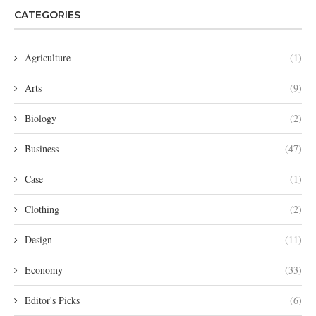
CATEGORIES
Agriculture
(1)
Arts
(9)
Biology
(2)
Business
(47)
Case
(1)
Clothing
(2)
Design
(11)
Economy
(33)
Editor's Picks
(6)