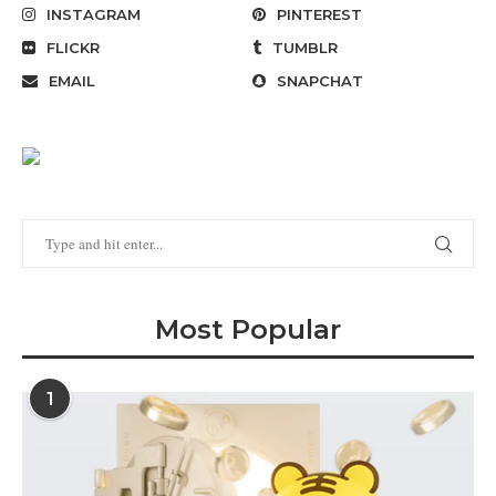
INSTAGRAM
PINTEREST
FLICKR
TUMBLR
EMAIL
SNAPCHAT
Most Popular
1