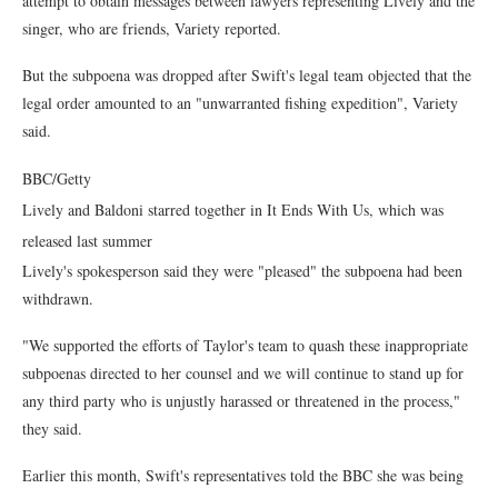
attempt to obtain messages between lawyers representing Lively and the
singer, who are friends, Variety reported.
But the subpoena was dropped after Swift's legal team objected that the
legal order amounted to an "unwarranted fishing expedition", Variety
said.
BBC/Getty
Lively and Baldoni starred together in It Ends With Us, which was
released last summer
Lively's spokesperson said they were "pleased" the subpoena had been
withdrawn.
"We supported the efforts of Taylor's team to quash these inappropriate
subpoenas directed to her counsel and we will continue to stand up for
any third party who is unjustly harassed or threatened in the process,"
they said.
Earlier this month, Swift's representatives told the BBC she was being