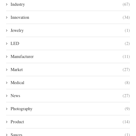
Industry
(67)
Innovation
(34)
Jewelry
(1)
LED
(2)
Manufacturer
(11)
Market
(27)
Medical
(8)
News
(27)
Photography
(9)
Product
(14)
Sauces
(1)