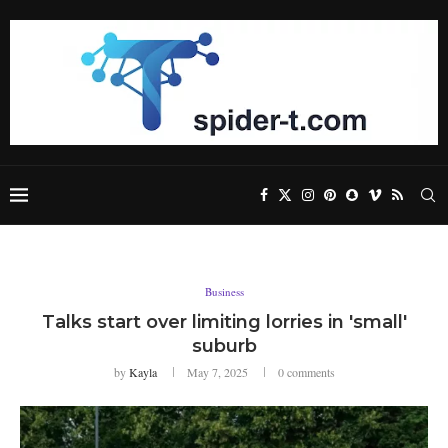
Business
Talks start over limiting lorries in 'small'
suburb
by
Kayla
May 7, 2025
0 comments