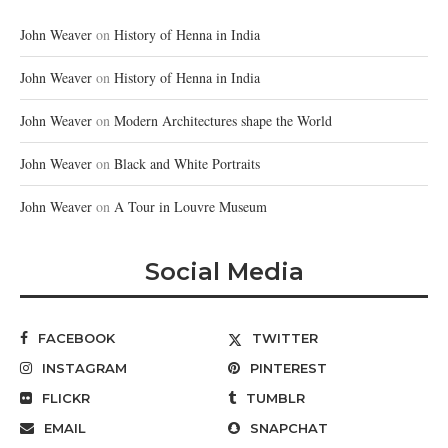
John Weaver
on
History of Henna in India
John Weaver
on
History of Henna in India
John Weaver
on
Modern Architectures shape the World
John Weaver
on
Black and White Portraits
John Weaver
on
A Tour in Louvre Museum
Social Media
FACEBOOK
TWITTER
INSTAGRAM
PINTEREST
FLICKR
TUMBLR
EMAIL
SNAPCHAT