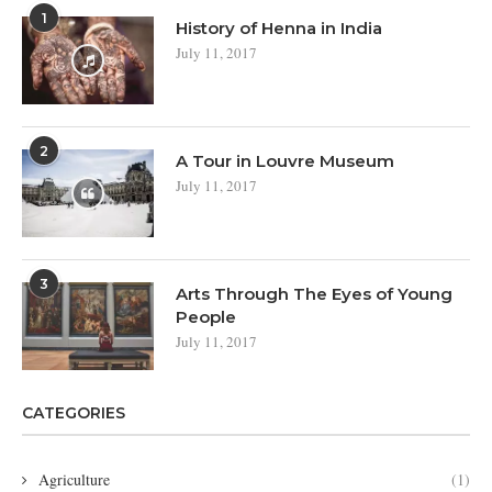
1
History of Henna in India
July 11, 2017
2
A Tour in Louvre Museum
July 11, 2017
3
Arts Through The Eyes of Young
People
July 11, 2017
CATEGORIES
Agriculture
(1)