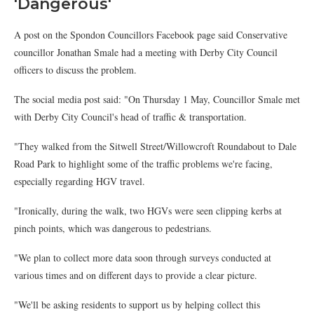
'Dangerous'
A post on the Spondon Councillors Facebook page said Conservative
councillor Jonathan Smale had a meeting with Derby City Council
officers to discuss the problem.
The social media post said: "On Thursday 1 May, Councillor Smale met
with Derby City Council's head of traffic & transportation.
"They walked from the Sitwell Street/Willowcroft Roundabout to Dale
Road Park to highlight some of the traffic problems we're facing,
especially regarding HGV travel.
"Ironically, during the walk, two HGVs were seen clipping kerbs at
pinch points, which was dangerous to pedestrians.
"We plan to collect more data soon through surveys conducted at
various times and on different days to provide a clear picture.
"We'll be asking residents to support us by helping collect this