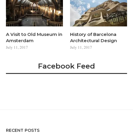
A Visit to Old Museum in
History of Barcelona
Amsterdam
Architectural Design
July 11, 2017
July 11, 2017
Facebook Feed
RECENT POSTS