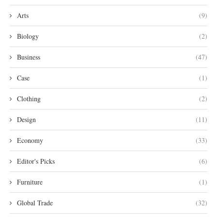
Arts
(9)
Biology
(2)
Business
(47)
Case
(1)
Clothing
(2)
Design
(11)
Economy
(33)
Editor's Picks
(6)
Furniture
(1)
Global Trade
(32)