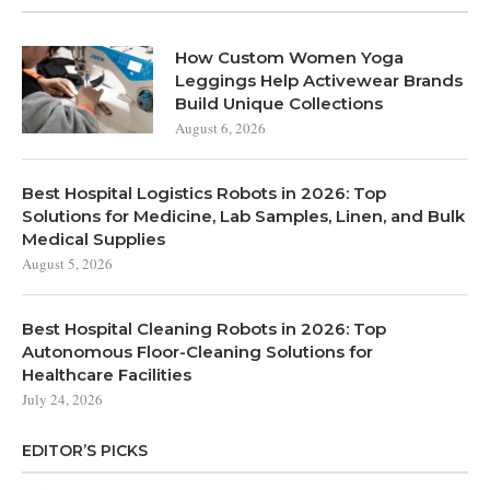
How Custom Women Yoga
Leggings Help Activewear Brands
Build Unique Collections
August 6, 2026
Best Hospital Logistics Robots in 2026: Top
Solutions for Medicine, Lab Samples, Linen, and Bulk
Medical Supplies
August 5, 2026
Best Hospital Cleaning Robots in 2026: Top
Autonomous Floor-Cleaning Solutions for
Healthcare Facilities
July 24, 2026
EDITOR’S PICKS