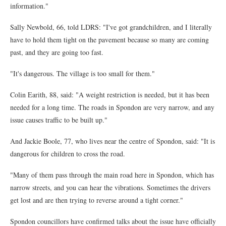
information."
Sally Newbold, 66, told LDRS: "I've got grandchildren, and I literally
have to hold them tight on the pavement because so many are coming
past, and they are going too fast.
"It's dangerous. The village is too small for them."
Colin Earith, 88, said: "A weight restriction is needed, but it has been
needed for a long time. The roads in Spondon are very narrow, and any
issue causes traffic to be built up."
And Jackie Boole, 77, who lives near the centre of Spondon, said: "It is
dangerous for children to cross the road.
"Many of them pass through the main road here in Spondon, which has
narrow streets, and you can hear the vibrations. Sometimes the drivers
get lost and are then trying to reverse around a tight corner."
Spondon councillors have confirmed talks about the issue have officially