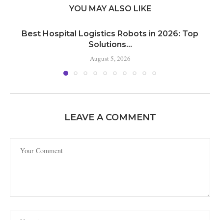
YOU MAY ALSO LIKE
Best Hospital Logistics Robots in 2026: Top
Solutions...
August 5, 2026
LEAVE A COMMENT