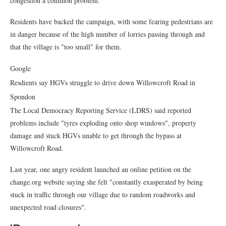
congestion a common problem.
Residents have backed the campaign, with some fearing pedestrians are
in danger because of the high number of lorries passing through and
that the village is "too small" for them.
Google
Resdients say HGVs struggle to drive down Willowcroft Road in
Spondon
The Local Democracy Reporting Service (LDRS) said reported
problems include "tyres exploding onto shop windows", property
damage and stuck HGVs unable to get through the bypass at
Willowcroft Road.
Last year, one angry resident launched an online petition on the
change.org website saying she felt "constantly exasperated by being
stuck in traffic through our village due to random roadworks and
unexpected road closures".