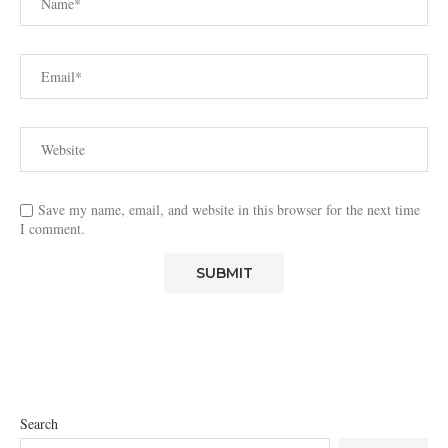
Save my name, email, and website in this browser for the next time
I comment.
Search