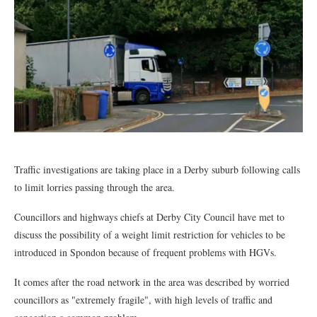
Traffic investigations are taking place in a Derby suburb following calls
to limit lorries passing through the area.
Councillors and highways chiefs at Derby City Council have met to
discuss the possibility of a weight limit restriction for vehicles to be
introduced in Spondon because of frequent problems with HGVs.
It comes after the road network in the area was described by worried
councillors as "extremely fragile", with high levels of traffic and