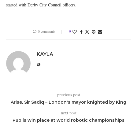
started with Derby City Council officers.
0 comments
0
KAYLA
previous post
Arise, Sir Sadiq – London's mayor knighted by King
next post
Pupils win place at world robotic championships