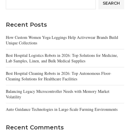
SEARCH
Recent Posts
How Custom Women Yoga Leggings Help Activewear Brands Build
Unique Collections
Best Hospital Logistics Robots in 2026: Top Solutions for Medicine,
Lab Samples, Linen, and Bulk Medical Supplies
Best Hospital Cleaning Robots in 2026: Top Autonomous Floor-
Cleaning Solutions for Healthcare Facilities
Balancing Legacy Microcontroller Needs with Memory Market
Volatility
Auto Guidance Technologies in Large-Scale Farming Environments
Recent Comments