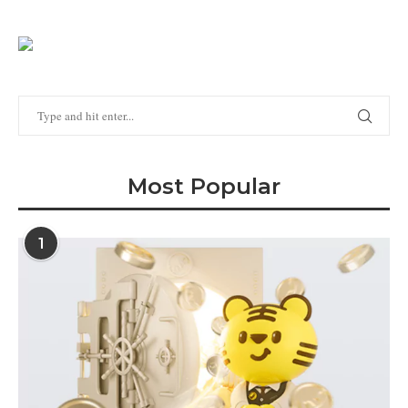
Most Popular
1