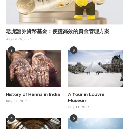
老虎證券貨幣基金：便捷高效的資金管理方案
August 28, 2025
2
3
History of Henna in India
A Tour in Louvre
Museum
July 11, 2017
July 11, 2017
4
5