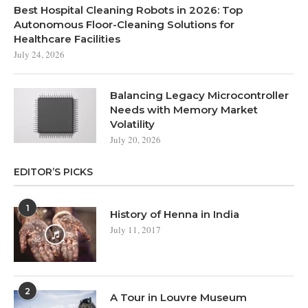
Best Hospital Cleaning Robots in 2026: Top
Autonomous Floor-Cleaning Solutions for
Healthcare Facilities
July 24, 2026
Balancing Legacy Microcontroller
Needs with Memory Market
Volatility
July 20, 2026
EDITOR’S PICKS
1
History of Henna in India
July 11, 2017
2
A Tour in Louvre Museum