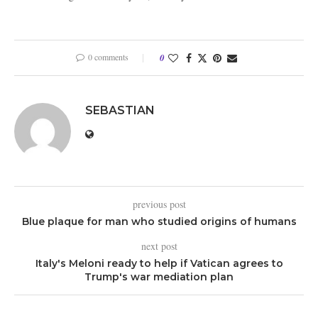
0 comments
0
SEBASTIAN
previous post
Blue plaque for man who studied origins of humans
next post
Italy's Meloni ready to help if Vatican agrees to
Trump's war mediation plan