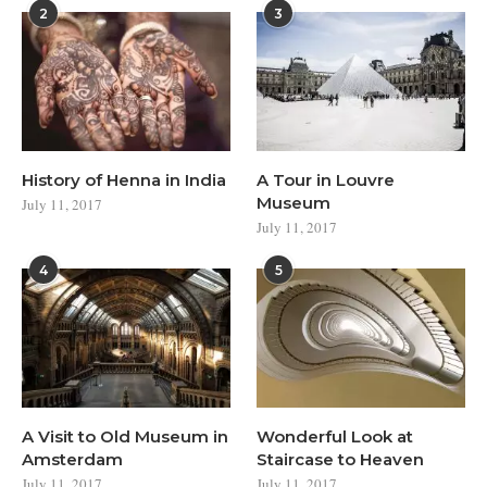
2
3
History of Henna in India
A Tour in Louvre
Museum
July 11, 2017
July 11, 2017
4
5
A Visit to Old Museum in
Wonderful Look at
Amsterdam
Staircase to Heaven
July 11, 2017
July 11, 2017