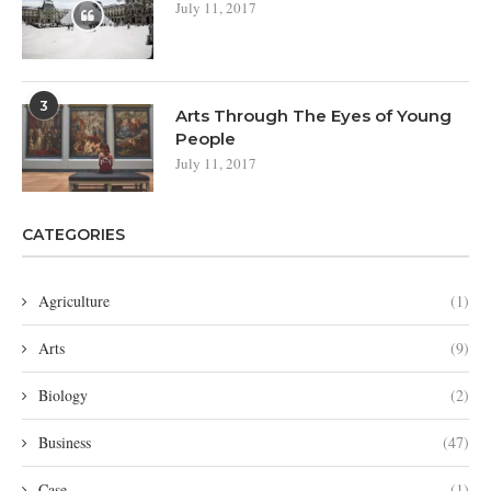
July 11, 2017
3
Arts Through The Eyes of Young
People
July 11, 2017
CATEGORIES
Agriculture
(1)
Arts
(9)
Biology
(2)
Business
(47)
Case
(1)