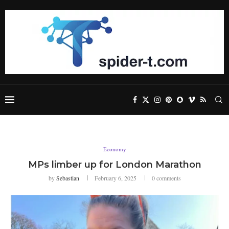
Economy
MPs limber up for London Marathon
by
Sebastian
February 6, 2025
0 comments