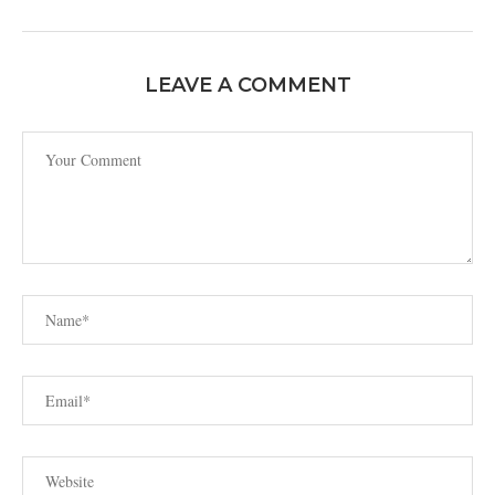
LEAVE A COMMENT