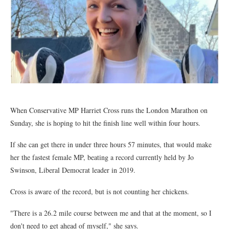
When Conservative MP Harriet Cross runs the London Marathon on
Sunday, she is hoping to hit the finish line well within four hours.
If she can get there in under three hours 57 minutes, that would make
her the fastest female MP, beating a record currently held by Jo
Swinson, Liberal Democrat leader in 2019.
Cross is aware of the record, but is not counting her chickens.
"There is a 26.2 mile course between me and that at the moment, so I
don't need to get ahead of myself," she says.