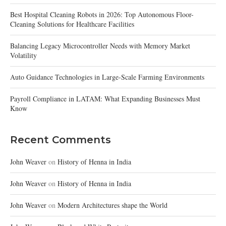
Best Hospital Cleaning Robots in 2026: Top Autonomous Floor-
Cleaning Solutions for Healthcare Facilities
Balancing Legacy Microcontroller Needs with Memory Market
Volatility
Auto Guidance Technologies in Large-Scale Farming Environments
Payroll Compliance in LATAM: What Expanding Businesses Must
Know
Recent Comments
John Weaver
on
History of Henna in India
John Weaver
on
History of Henna in India
John Weaver
on
Modern Architectures shape the World