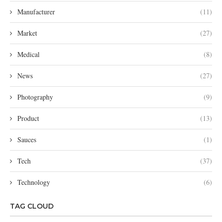
Manufacturer
(11)
Market
(27)
Medical
(8)
News
(27)
Photography
(9)
Product
(13)
Sauces
(1)
Tech
(37)
Technology
(6)
TAG CLOUD