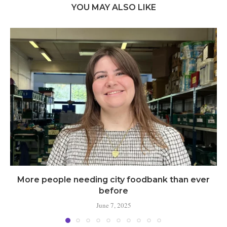
YOU MAY ALSO LIKE
More people needing city foodbank than ever
before
June 7, 2025