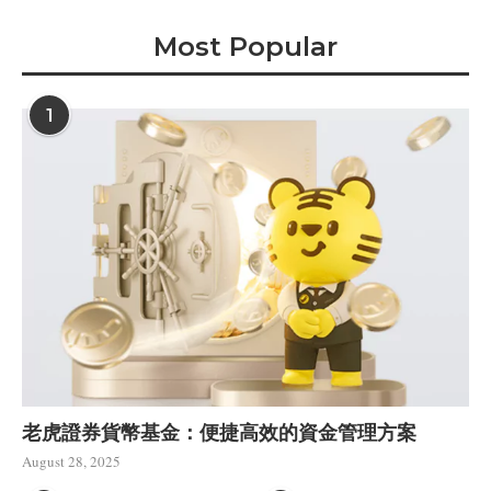
Most Popular
1
老虎證券貨幣基金：便捷高效的資金管理方案
August 28, 2025