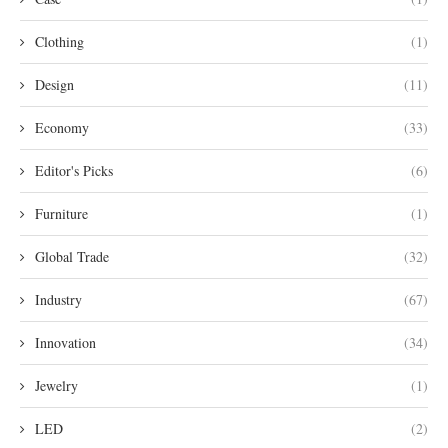
Clothing
(1)
Design
(11)
Economy
(33)
Editor's Picks
(6)
Furniture
(1)
Global Trade
(32)
Industry
(67)
Innovation
(34)
Jewelry
(1)
LED
(2)