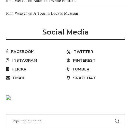
John Weaver
on
Black and White Portraits
John Weaver
on
A Tour in Louvre Museum
Social Media
FACEBOOK
TWITTER
INSTAGRAM
PINTEREST
FLICKR
TUMBLR
EMAIL
SNAPCHAT