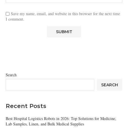
Save my name, email, and website in this browser for the next time
I comment.
Search
SEARCH
Recent Posts
Best Hospital Logistics Robots in 2026: Top Solutions for Medicine,
Lab Samples, Linen, and Bulk Medical Supplies