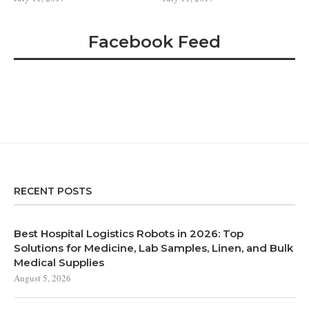
Facebook Feed
RECENT POSTS
Best Hospital Logistics Robots in 2026: Top
Solutions for Medicine, Lab Samples, Linen, and Bulk
Medical Supplies
August 5, 2026