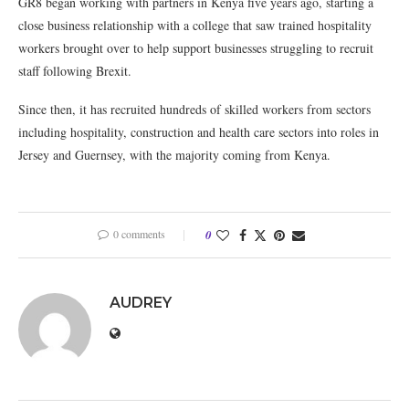
GR8 began working with partners in Kenya five years ago, starting a
close business relationship with a college that saw trained hospitality
workers brought over to help support businesses struggling to recruit
staff following Brexit.
Since then, it has recruited hundreds of skilled workers from sectors
including hospitality, construction and health care sectors into roles in
Jersey and Guernsey, with the majority coming from Kenya.
0 comments
0
AUDREY