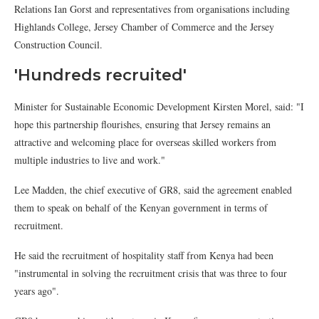
Relations Ian Gorst and representatives from organisations including
Highlands College, Jersey Chamber of Commerce and the Jersey
Construction Council.
'Hundreds recruited'
Minister for Sustainable Economic Development Kirsten Morel, said: "I
hope this partnership flourishes, ensuring that Jersey remains an
attractive and welcoming place for overseas skilled workers from
multiple industries to live and work."
Lee Madden, the chief executive of GR8, said the agreement enabled
them to speak on behalf of the Kenyan government in terms of
recruitment.
He said the recruitment of hospitality staff from Kenya had been
"instrumental in solving the recruitment crisis that was three to four
years ago".