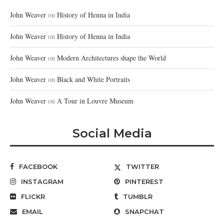
John Weaver
on
History of Henna in India
John Weaver
on
History of Henna in India
John Weaver
on
Modern Architectures shape the World
John Weaver
on
Black and White Portraits
John Weaver
on
A Tour in Louvre Museum
Social Media
FACEBOOK
TWITTER
INSTAGRAM
PINTEREST
FLICKR
TUMBLR
EMAIL
SNAPCHAT