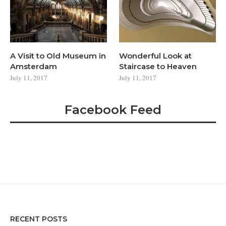
A Visit to Old Museum in
Wonderful Look at
Amsterdam
Staircase to Heaven
July 11, 2017
July 11, 2017
Facebook Feed
RECENT POSTS