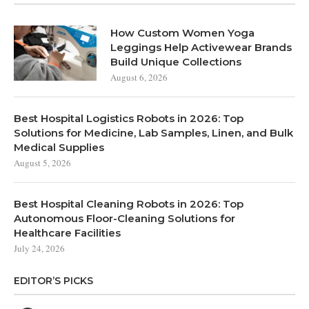
How Custom Women Yoga
Leggings Help Activewear Brands
Build Unique Collections
August 6, 2026
Best Hospital Logistics Robots in 2026: Top
Solutions for Medicine, Lab Samples, Linen, and Bulk
Medical Supplies
August 5, 2026
Best Hospital Cleaning Robots in 2026: Top
Autonomous Floor-Cleaning Solutions for
Healthcare Facilities
July 24, 2026
EDITOR’S PICKS