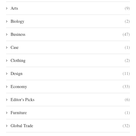
Arts
(9)
Biology
(2)
Business
(47)
Case
(1)
Clothing
(2)
Design
(11)
Economy
(33)
Editor's Picks
(6)
Furniture
(1)
Global Trade
(32)