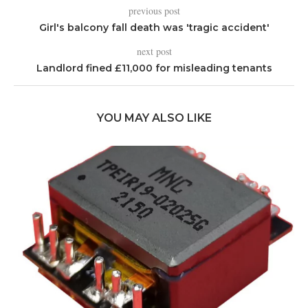
previous post
Girl's balcony fall death was 'tragic accident'
next post
Landlord fined £11,000 for misleading tenants
YOU MAY ALSO LIKE