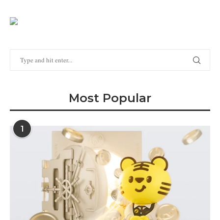
Most Popular
1