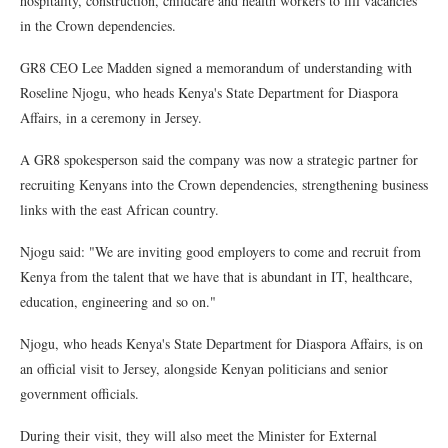
hospitality, construction, childcare and health workers to fill vacancies
in the Crown dependencies.
GR8 CEO Lee Madden signed a memorandum of understanding with
Roseline Njogu, who heads Kenya's State Department for Diaspora
Affairs, in a ceremony in Jersey.
A GR8 spokesperson said the company was now a strategic partner for
recruiting Kenyans into the Crown dependencies, strengthening business
links with the east African country.
Njogu said: "We are inviting good employers to come and recruit from
Kenya from the talent that we have that is abundant in IT, healthcare,
education, engineering and so on."
Njogu, who heads Kenya's State Department for Diaspora Affairs, is on
an official visit to Jersey, alongside Kenyan politicians and senior
government officials.
During their visit, they will also meet the Minister for External