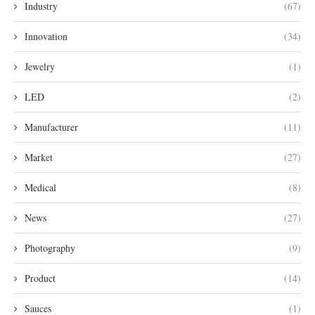
Industry
(67)
Innovation
(34)
Jewelry
(1)
LED
(2)
Manufacturer
(11)
Market
(27)
Medical
(8)
News
(27)
Photography
(9)
Product
(14)
Sauces
(1)