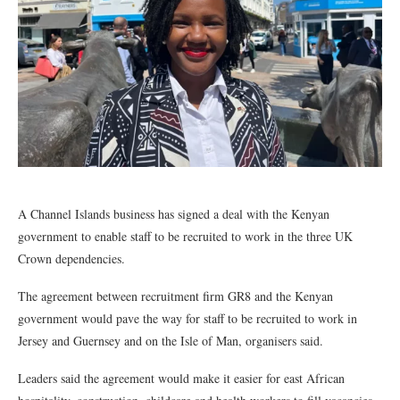
A Channel Islands business has signed a deal with the Kenyan
government to enable staff to be recruited to work in the three UK
Crown dependencies.
The agreement between recruitment firm GR8 and the Kenyan
government would pave the way for staff to be recruited to work in
Jersey and Guernsey and on the Isle of Man, organisers said.
Leaders said the agreement would make it easier for east African