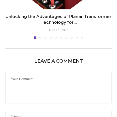
Unlocking the Advantages of Planar Transformer
Technology for...
June 18, 2026
LEAVE A COMMENT