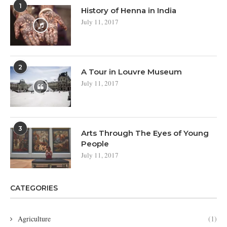
1
History of Henna in India
July 11, 2017
2
A Tour in Louvre Museum
July 11, 2017
3
Arts Through The Eyes of Young
People
July 11, 2017
CATEGORIES
Agriculture
(1)