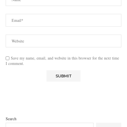
Save my name, email, and website in this browser for the next time
I comment.
Search