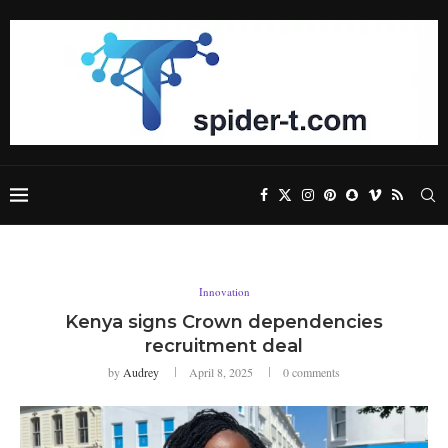
Innovation
Kenya signs Crown dependencies
recruitment deal
by
Audrey
April 8, 2025
0 comments