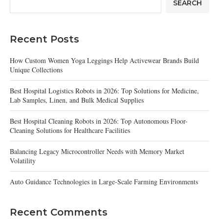
SEARCH
Recent Posts
How Custom Women Yoga Leggings Help Activewear Brands Build
Unique Collections
Best Hospital Logistics Robots in 2026: Top Solutions for Medicine,
Lab Samples, Linen, and Bulk Medical Supplies
Best Hospital Cleaning Robots in 2026: Top Autonomous Floor-
Cleaning Solutions for Healthcare Facilities
Balancing Legacy Microcontroller Needs with Memory Market
Volatility
Auto Guidance Technologies in Large-Scale Farming Environments
Recent Comments