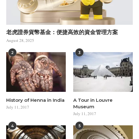
老虎證券貨幣基金：便捷高效的資金管理方案
August 28, 2025
2
3
History of Henna in India
A Tour in Louvre
Museum
July 11, 2017
July 11, 2017
4
5