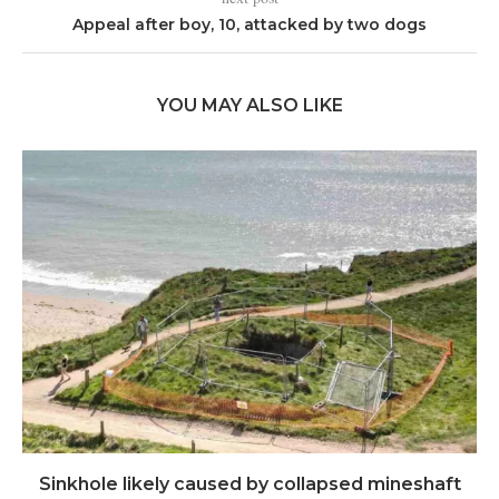
Appeal after boy, 10, attacked by two dogs
YOU MAY ALSO LIKE
Sinkhole likely caused by collapsed mineshaft