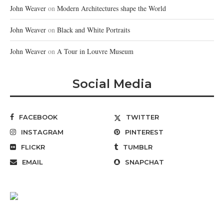
John Weaver
on
Modern Architectures shape the World
John Weaver
on
Black and White Portraits
John Weaver
on
A Tour in Louvre Museum
Social Media
FACEBOOK
TWITTER
INSTAGRAM
PINTEREST
FLICKR
TUMBLR
EMAIL
SNAPCHAT