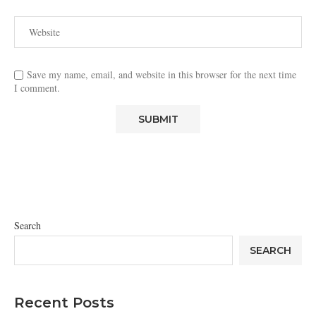
Save my name, email, and website in this browser for the next time
I comment.
Search
SEARCH
Recent Posts