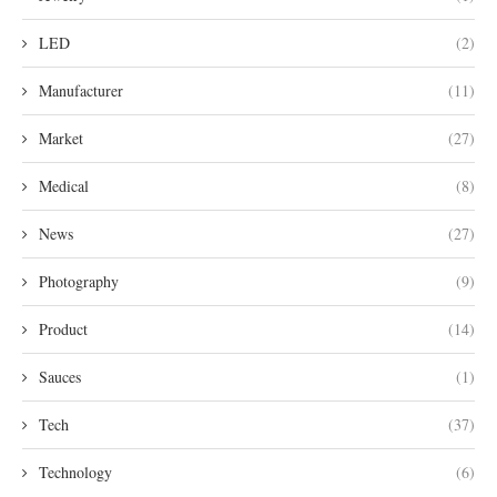
LED
(2)
Manufacturer
(11)
Market
(27)
Medical
(8)
News
(27)
Photography
(9)
Product
(14)
Sauces
(1)
Tech
(37)
Technology
(6)