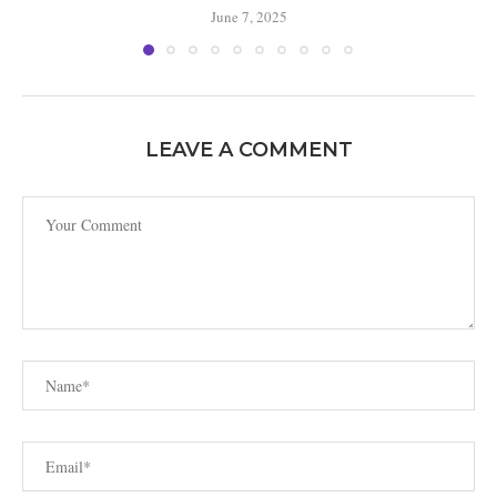
June 7, 2025
LEAVE A COMMENT