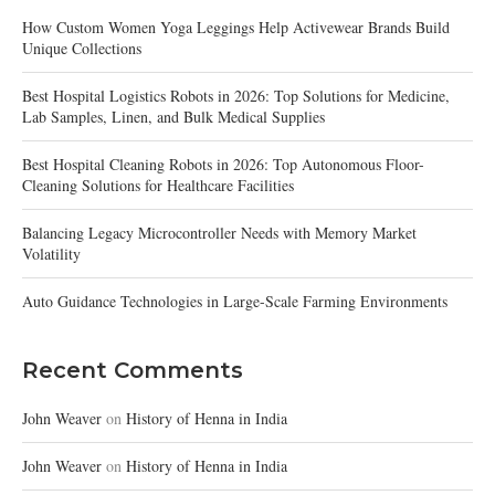
How Custom Women Yoga Leggings Help Activewear Brands Build
Unique Collections
Best Hospital Logistics Robots in 2026: Top Solutions for Medicine,
Lab Samples, Linen, and Bulk Medical Supplies
Best Hospital Cleaning Robots in 2026: Top Autonomous Floor-
Cleaning Solutions for Healthcare Facilities
Balancing Legacy Microcontroller Needs with Memory Market
Volatility
Auto Guidance Technologies in Large-Scale Farming Environments
Recent Comments
John Weaver
on
History of Henna in India
John Weaver
on
History of Henna in India