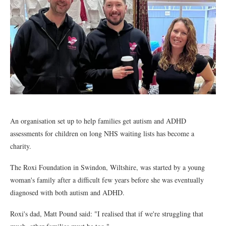
An organisation set up to help families get autism and ADHD
assessments for children on long NHS waiting lists has become a
charity.
The Roxi Foundation in Swindon, Wiltshire, was started by a young
woman's family after a difficult few years before she was eventually
diagnosed with both autism and ADHD.
Roxi's dad, Matt Pound said: "I realised that if we're struggling that