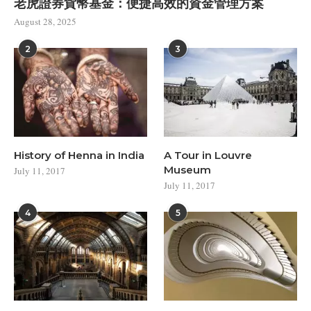
老虎證券貨幣基金：便捷高效的資金管理方案
August 28, 2025
2
3
History of Henna in India
A Tour in Louvre
Museum
July 11, 2017
July 11, 2017
4
5