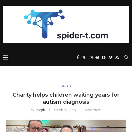
Market
Charity helps children waiting years for
autism diagnosis
by
Joseph
March 30, 2025
0 comments