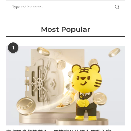
Most Popular
1