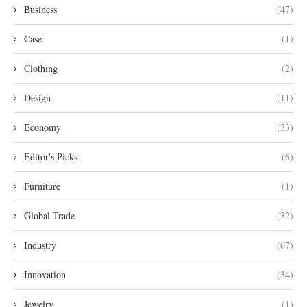
Business
(47)
Case
(1)
Clothing
(2)
Design
(11)
Economy
(33)
Editor's Picks
(6)
Furniture
(1)
Global Trade
(32)
Industry
(67)
Innovation
(34)
Jewelry
(1)