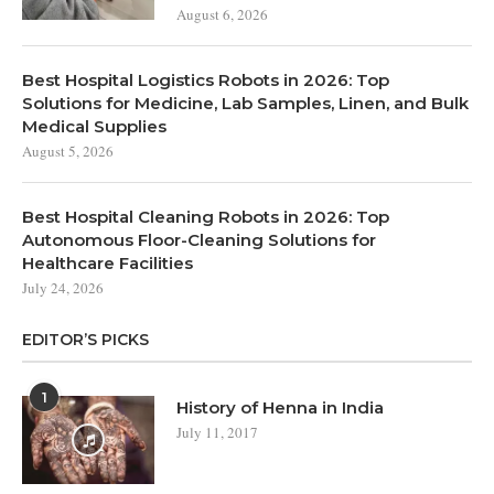
August 6, 2026
Best Hospital Logistics Robots in 2026: Top
Solutions for Medicine, Lab Samples, Linen, and Bulk
Medical Supplies
August 5, 2026
Best Hospital Cleaning Robots in 2026: Top
Autonomous Floor-Cleaning Solutions for
Healthcare Facilities
July 24, 2026
EDITOR’S PICKS
1
History of Henna in India
July 11, 2017