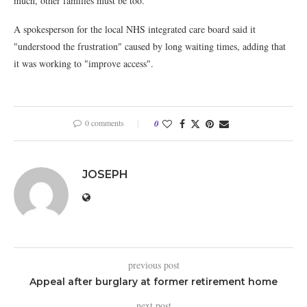
much, other families must be too."
A spokesperson for the local NHS integrated care board said it
"understood the frustration" caused by long waiting times, adding that
it was working to "improve access".
0 comments
0
JOSEPH
previous post
Appeal after burglary at former retirement home
next post