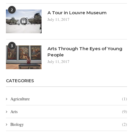
2
A Tour in Louvre Museum
July 11, 2017
3
Arts Through The Eyes of Young
People
July 11, 2017
CATEGORIES
Agriculture
(1)
Arts
(9)
Biology
(2)