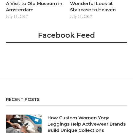
A Visit to Old Museum in
Wonderful Look at
Amsterdam
Staircase to Heaven
July 11, 2017
July 11, 2017
Facebook Feed
RECENT POSTS
How Custom Women Yoga
Leggings Help Activewear Brands
Build Unique Collections