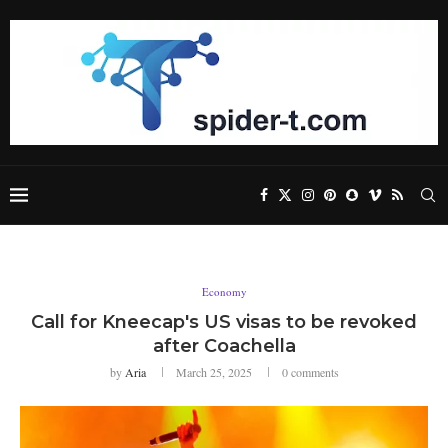
Economy
Call for Kneecap's US visas to be revoked
after Coachella
by
Aria
March 25, 2025
0 comments