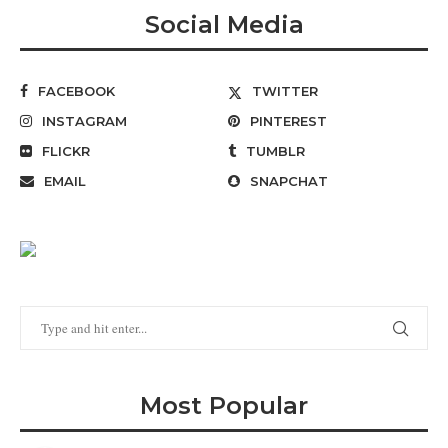
Social Media
FACEBOOK
TWITTER
INSTAGRAM
PINTEREST
FLICKR
TUMBLR
EMAIL
SNAPCHAT
Most Popular