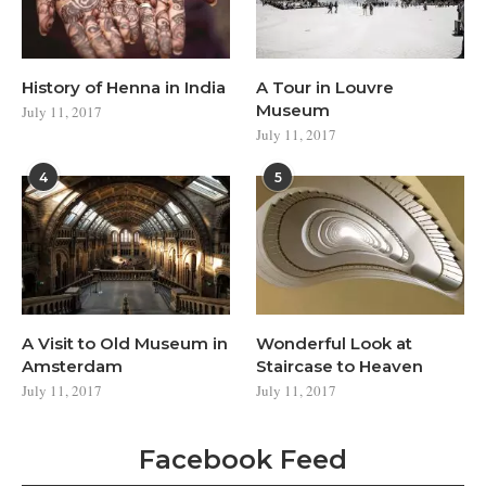
History of Henna in India
A Tour in Louvre
Museum
July 11, 2017
July 11, 2017
4
5
A Visit to Old Museum in
Wonderful Look at
Amsterdam
Staircase to Heaven
July 11, 2017
July 11, 2017
Facebook Feed