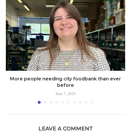
More people needing city foodbank than ever
before
June 7, 2025
LEAVE A COMMENT