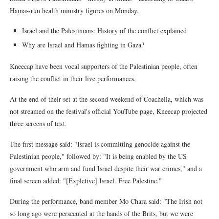
Hamas-run health ministry figures on Monday.
Israel and the Palestinians: History of the conflict explained
Why are Israel and Hamas fighting in Gaza?
Kneecap have been vocal supporters of the Palestinian people, often
raising the conflict in their live performances.
At the end of their set at the second weekend of Coachella, which was
not streamed on the festival's official YouTube page, Kneecap projected
three screens of text.
The first message said: "Israel is committing genocide against the
Palestinian people," followed by: "It is being enabled by the US
government who arm and fund Israel despite their war crimes," and a
final screen added: "[Expletive] Israel. Free Palestine."
During the performance, band member Mo Chara said: "The Irish not
so long ago were persecuted at the hands of the Brits, but we were