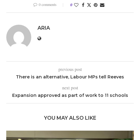
0 comments
0
ARIA
previous post
There is an alternative, Labour MPs tell Reeves
next post
Expansion approved as part of work to 11 schools
YOU MAY ALSO LIKE