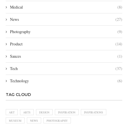
Medical
(8)
News
(27)
Photography
(9)
Product
(14)
Sauces
(1)
Tech
(37)
Technology
(6)
TAG CLOUD
ART
ARTS
DESIGN
INSPIRATION
INSPIRATIONS
MUSEUM
NEWS
PHOTOGRAPHY