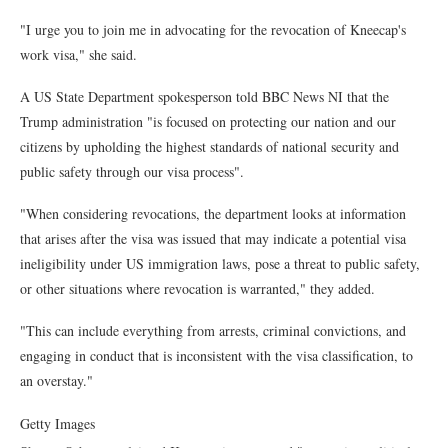
"I urge you to join me in advocating for the revocation of Kneecap's
work visa," she said.
A US State Department spokesperson told BBC News NI that the
Trump administration "is focused on protecting our nation and our
citizens by upholding the highest standards of national security and
public safety through our visa process".
"When considering revocations, the department looks at information
that arises after the visa was issued that may indicate a potential visa
ineligibility under US immigration laws, pose a threat to public safety,
or other situations where revocation is warranted," they added.
"This can include everything from arrests, criminal convictions, and
engaging in conduct that is inconsistent with the visa classification, to
an overstay."
Getty Images