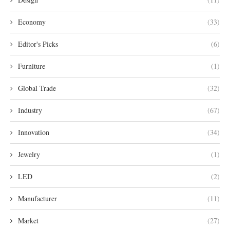
Economy
(33)
Editor's Picks
(6)
Furniture
(1)
Global Trade
(32)
Industry
(67)
Innovation
(34)
Jewelry
(1)
LED
(2)
Manufacturer
(11)
Market
(27)