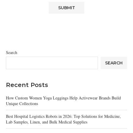
Search
SEARCH
Recent Posts
How Custom Women Yoga Leggings Help Activewear Brands Build
Unique Collections
Best Hospital Logistics Robots in 2026: Top Solutions for Medicine,
Lab Samples, Linen, and Bulk Medical Supplies