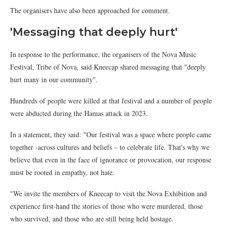
The organisers have also been approached for comment.
'Messaging that deeply hurt'
In response to the performance, the organisers of the Nova Music
Festival, Tribe of Nova, said Kneecap shared messaging that "deeply
hurt many in our community".
Hundreds of people were killed at that festival and a number of people
were abducted during the Hamas attack in 2023.
In a statement, they said: "Our festival was a space where people came
together -across cultures and beliefs – to celebrate life. That's why we
believe that even in the face of ignorance or provocation, our response
must be rooted in empathy, not hate.
"We invite the members of Kneecap to visit the Nova Exhibition and
experience first-hand the stories of those who were murdered, those
who survived, and those who are still being held hostage.