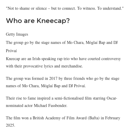
"Not to shame or silence – but to connect. To witness. To understand."
Who are Kneecap?
Getty Images
The group go by the stage names of Mo Chara, Móglaí Bap and DJ
Próvaí
Kneecap are an Irish-speaking rap trio who have courted controversy
with their provocative lyrics and merchandise.
The group was formed in 2017 by three friends who go by the stage
names of Mo Chara, Móglaí Bap and DJ Próvaí.
Their rise to fame inspired a semi-fictionalised film starring Oscar-
nominated actor Michael Fassbender.
The film won a British Academy of Film Award (Bafta) in February
2025.