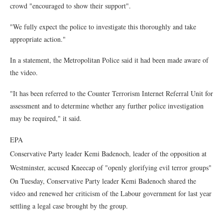
crowd "encouraged to show their support".
"We fully expect the police to investigate this thoroughly and take
appropriate action."
In a statement, the Metropolitan Police said it had been made aware of
the video.
"It has been referred to the Counter Terrorism Internet Referral Unit for
assessment and to determine whether any further police investigation
may be required," it said.
EPA
Conservative Party leader Kemi Badenoch, leader of the opposition at
Westminster, accused Kneecap of "openly glorifying evil terror groups"
On Tuesday, Conservative Party leader Kemi Badenoch shared the
video and renewed her criticism of the Labour government for last year
settling a legal case brought by the group.