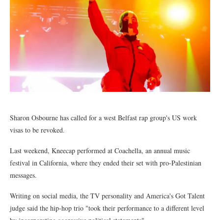
Sharon Osbourne has called for a west Belfast rap group's US work
visas to be revoked.
Last weekend, Kneecap performed at Coachella, an annual music
festival in California, where they ended their set with pro-Palestinian
messages.
Writing on social media, the TV personality and America's Got Talent
judge said the hip-hop trio "took their performance to a different level