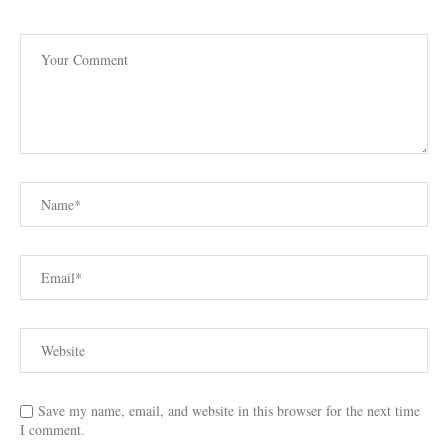
Save my name, email, and website in this browser for the next time
I comment.