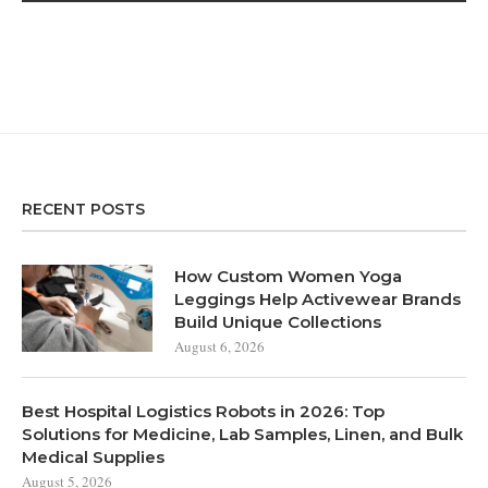
RECENT POSTS
How Custom Women Yoga
Leggings Help Activewear Brands
Build Unique Collections
August 6, 2026
Best Hospital Logistics Robots in 2026: Top
Solutions for Medicine, Lab Samples, Linen, and Bulk
Medical Supplies
August 5, 2026