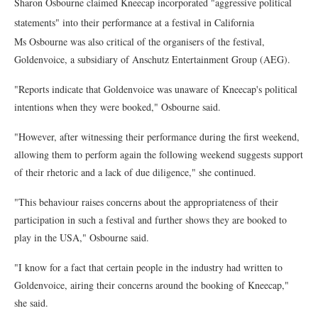
Sharon Osbourne claimed Kneecap incorporated "aggressive political
statements" into their performance at a festival in California
Ms Osbourne was also critical of the organisers of the festival,
Goldenvoice, a subsidiary of Anschutz Entertainment Group (AEG).
"Reports indicate that Goldenvoice was unaware of Kneecap's political
intentions when they were booked," Osbourne said.
"However, after witnessing their performance during the first weekend,
allowing them to perform again the following weekend suggests support
of their rhetoric and a lack of due diligence," she continued.
"This behaviour raises concerns about the appropriateness of their
participation in such a festival and further shows they are booked to
play in the USA," Osbourne said.
"I know for a fact that certain people in the industry had written to
Goldenvoice, airing their concerns around the booking of Kneecap,"
she said.