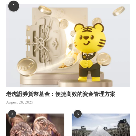
1
老虎證券貨幣基金：便捷高效的資金管理方案
August 28, 2025
2
3