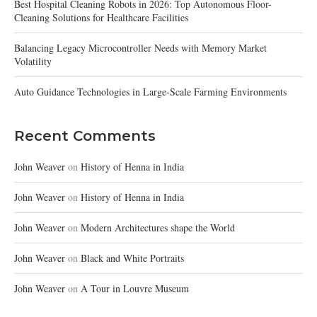
Best Hospital Cleaning Robots in 2026: Top Autonomous Floor-
Cleaning Solutions for Healthcare Facilities
Balancing Legacy Microcontroller Needs with Memory Market
Volatility
Auto Guidance Technologies in Large-Scale Farming Environments
Recent Comments
John Weaver
on
History of Henna in India
John Weaver
on
History of Henna in India
John Weaver
on
Modern Architectures shape the World
John Weaver
on
Black and White Portraits
John Weaver
on
A Tour in Louvre Museum