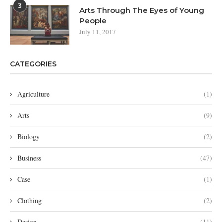
3
Arts Through The Eyes of Young
People
July 11, 2017
CATEGORIES
Agriculture
(1)
Arts
(9)
Biology
(2)
Business
(47)
Case
(1)
Clothing
(2)
Design
(11)