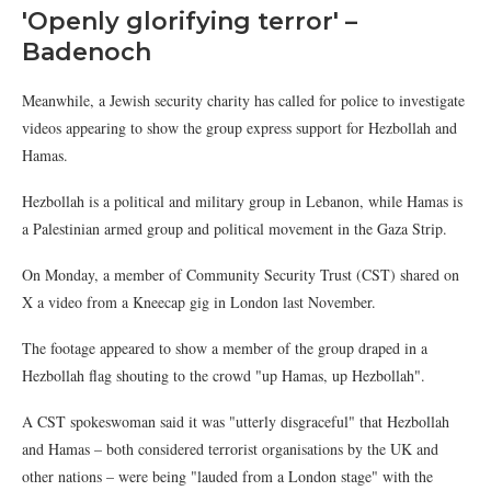
'Openly glorifying terror' –
Badenoch
Meanwhile, a Jewish security charity has called for police to investigate
videos appearing to show the group express support for Hezbollah and
Hamas.
Hezbollah is a political and military group in Lebanon, while Hamas is
a Palestinian armed group and political movement in the Gaza Strip.
On Monday, a member of Community Security Trust (CST) shared on
X a video from a Kneecap gig in London last November.
The footage appeared to show a member of the group draped in a
Hezbollah flag shouting to the crowd "up Hamas, up Hezbollah".
A CST spokeswoman said it was "utterly disgraceful" that Hezbollah
and Hamas – both considered terrorist organisations by the UK and
other nations – were being "lauded from a London stage" with the