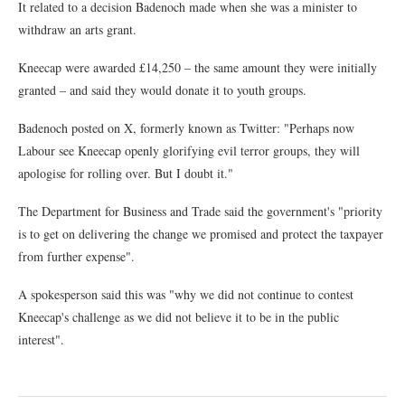
It related to a decision Badenoch made when she was a minister to
withdraw an arts grant.
Kneecap were awarded £14,250 – the same amount they were initially
granted – and said they would donate it to youth groups.
Badenoch posted on X, formerly known as Twitter: "Perhaps now
Labour see Kneecap openly glorifying evil terror groups, they will
apologise for rolling over. But I doubt it."
The Department for Business and Trade said the government's "priority
is to get on delivering the change we promised and protect the taxpayer
from further expense".
A spokesperson said this was "why we did not continue to contest
Kneecap's challenge as we did not believe it to be in the public
interest".