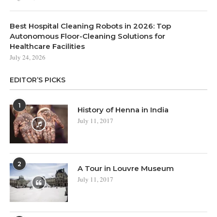
Best Hospital Cleaning Robots in 2026: Top
Autonomous Floor-Cleaning Solutions for
Healthcare Facilities
July 24, 2026
EDITOR’S PICKS
1
History of Henna in India
July 11, 2017
2
A Tour in Louvre Museum
July 11, 2017