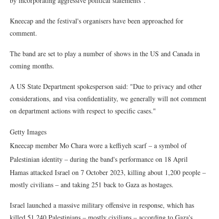
by incorporating aggressive political statements".
Kneecap and the festival's organisers have been approached for
comment.
The band are set to play a number of shows in the US and Canada in
coming months.
A US State Department spokesperson said: "Due to privacy and other
considerations, and visa confidentiality, we generally will not comment
on department actions with respect to specific cases."
Getty Images
Kneecap member Mo Chara wore a keffiyeh scarf – a symbol of
Palestinian identity – during the band's performance on 18 April
Hamas attacked Israel on 7 October 2023, killing about 1,200 people –
mostly civilians – and taking 251 back to Gaza as hostages.
Israel launched a massive military offensive in response, which has
killed 51,240 Palestinians – mostly civilians – according to Gaza's