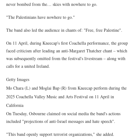
never bombed from the… skies with nowhere to go.
"The Palestinians have nowhere to go."
The band also led the audience in chants of: "Free, free Palestine".
On 11 April, during Kneecap's first Coachella performance, the group
faced criticism after leading an anti-Margaret Thatcher chant – which
was subsequently omitted from the festival's livestream – along with
calls for a united Ireland.
Getty Images
Mo Chara (L) and Moglai Bap (R) from Kneecap perform during the
2025 Coachella Valley Music and Arts Festival on 11 April in
California
On Tuesday, Osbourne claimed on social media the band's actions
included "projections of anti-Israel messages and hate speech".
"This band openly support terrorist organizations," she added.