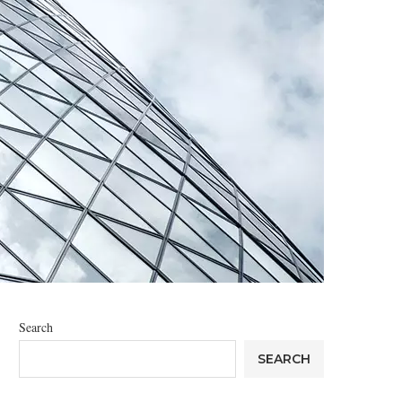
Search
SEARCH