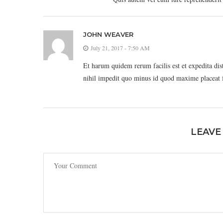
JOHN WEAVER
July 21, 2017 - 7:50 AM
Et harum quidem rerum facilis est et expedita di
nihil impedit quo minus id quod maxime placeat 
LEAVE