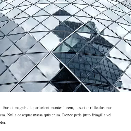
ibus et magnis dis parturient montes lorem, nascetur ridiculus mus.
 sem. Nulla onsequat massa quis enim. Donec pede justo fringilla vel
lor.