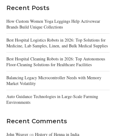
Recent Posts
How Custom Women Yoga Leggings Help Activewear
Brands Build Unique Collections
Best Hospital Logistics Robots in 2026: Top Solutions for
Medicine, Lab Samples, Linen, and Bulk Medical Supplies
Best Hospital Cleaning Robots in 2026: Top Autonomous
Floor-Cleaning Solutions for Healthcare Facilities
Balancing Legacy Microcontroller Needs with Memory
Market Volatility
Auto Guidance Technologies in Large-Scale Farming
Environments
Recent Comments
John Weaver
on
History of Henna in India