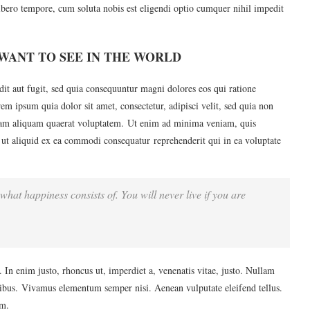
ibero tempore, cum soluta nobis est eligendi optio cumquer nihil impedit
WANT TO SEE IN THE WORLD
it aut fugit, sed quia consequuntur magni dolores eos qui ratione
m ipsum quia dolor sit amet, consectetur, adipisci velit, sed quia non
am aliquam quaerat voluptatem. Ut enim ad minima veniam, quis
 ut aliquid ex ea commodi consequatur reprehenderit qui in ea voluptate
what happiness consists of. You will never live if you are
u. In enim justo, rhoncus ut, imperdiet a, venenatis vitae, justo. Nullam
apibus. Vivamus elementum semper nisi. Aenean vulputate eleifend tellus.
im.