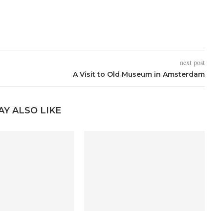
next post
A Visit to Old Museum in Amsterdam
AY ALSO LIKE