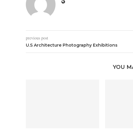
previous post
U.S Architecture Photography Exhibitions
YOU M