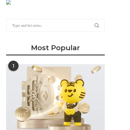
Most Popular
1