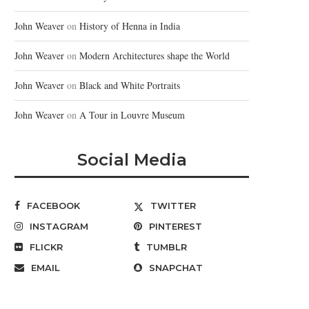
John Weaver
on
History of Henna in India
John Weaver
on
Modern Architectures shape the World
John Weaver
on
Black and White Portraits
John Weaver
on
A Tour in Louvre Museum
Social Media
FACEBOOK
TWITTER
INSTAGRAM
PINTEREST
FLICKR
TUMBLR
EMAIL
SNAPCHAT