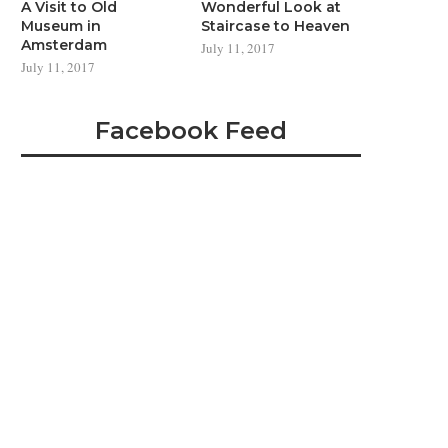
A Visit to Old
Wonderful Look at
Museum in
Staircase to Heaven
Amsterdam
July 11, 2017
July 11, 2017
Facebook Feed