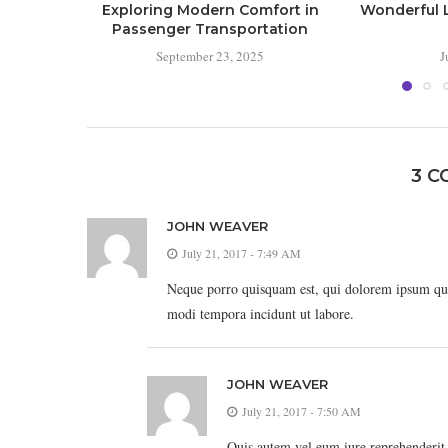
Exploring Modern Comfort in
Wonderful L
Passenger Transportation
September 23, 2025
J
3 
JOHN WEAVER
July 21, 2017 - 7:49 AM
Neque porro quisquam est, qui dolorem ipsum quia
modi tempora incidunt ut labore.
JOHN WEAVER
July 21, 2017 - 7:50 AM
Quis autem vel eum iure reprehenderit q