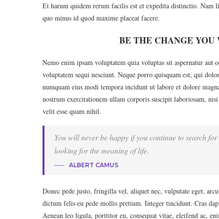
Et harum quidem rerum facilis est et expedita distinctio. Nam l
quo minus id quod maxime placeat facere.
BE THE CHANGE YOU 
Nemo enim ipsam voluptatem quia voluptas sit aspernatur aut od
voluptatem sequi nesciunt. Neque porro quisquam est, qui dolore
numquam eius modi tempora incidunt ut labore et dolore magn
nostrum exercitationem ullam corporis suscipit laboriosam, nisi
velit esse quam nihil.
You will never be happy if you continue to search for 
looking for the meaning of life.
ALBERT CAMUS
Donec pede justo, fringilla vel, aliquet nec, vulputate eget, arc
dictum felis eu pede mollis pretium. Integer tincidunt. Cras d
Aenean leo ligula, porttitor eu, consequat vitae, eleifend ac, en