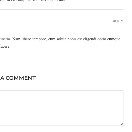
REPLY
stinctio. Nam libero tempore, cum soluta nobis est eligendi optio cumque
facere.
 A COMMENT