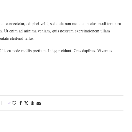
et, consectetur, adipisci velit, sed quia non numquam eius modi tempora
em. Ut enim ad minima veniam, quis nostrum exercitationem ullam
tate eleifend tellus.
felis eu pede mollis pretium. Integer cidunt. Cras dapibus. Vivamus
0