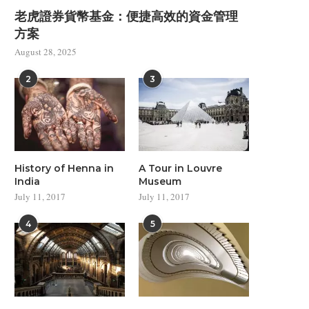
Minimal Design in Modern
Modern Architecture Insp
老虎證券貨幣基金：便捷高效的資金管理
Architecture
from Disney
方案
July 11, 2017
July 11, 2017
August 28, 2025
2
3
History of Henna in
A Tour in Louvre
India
Museum
July 11, 2017
July 11, 2017
4
5