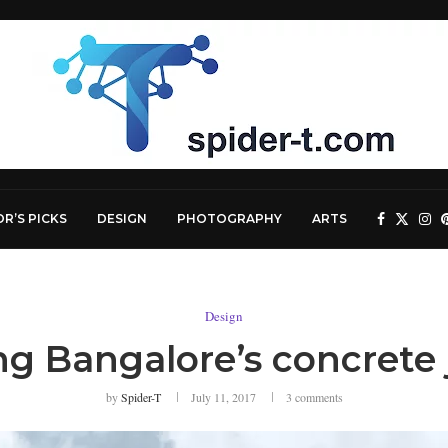
OR’S PICKS
DESIGN
PHOTOGRAPHY
ARTS
Design
ng Bangalore’s concrete
by
Spider-T
July 11, 2017
3 comments