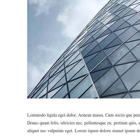
Lommodo ligula eget dolor. Aenean massa. Cum sociis que penat
Donec quam felis, ultricies nec, pellentesque eu, pretium quis,
aliquet nec vulputate eget. Lorem ispum dolore siamet ipsum do