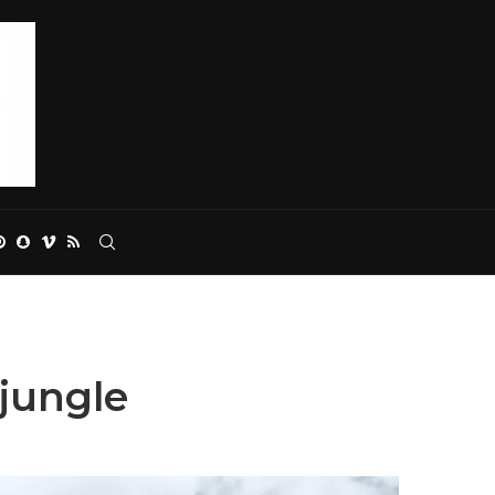
 jungle