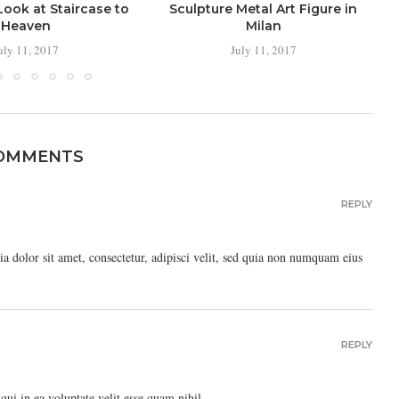
ook at Staircase to
Sculpture Metal Art Figure in
Heaven
Milan
uly 11, 2017
July 11, 2017
COMMENTS
REPLY
 dolor sit amet, consectetur, adipisci velit, sed quia non numquam eius
REPLY
ui in ea voluptate velit esse quam nihil.