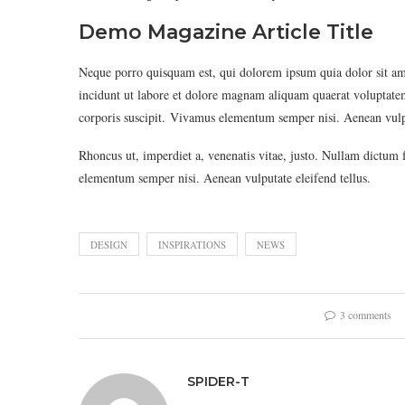
Demo Magazine Article Title
Neque porro quisquam est, qui dolorem ipsum quia dolor sit am
incidunt ut labore et dolore magnam aliquam quaerat voluptat
corporis suscipit. Vivamus elementum semper nisi. Aenean vulpu
Rhoncus ut, imperdiet a, venenatis vitae, justo. Nullam dictum 
elementum semper nisi. Aenean vulputate eleifend tellus.
DESIGN
INSPIRATIONS
NEWS
3 comments
SPIDER-T