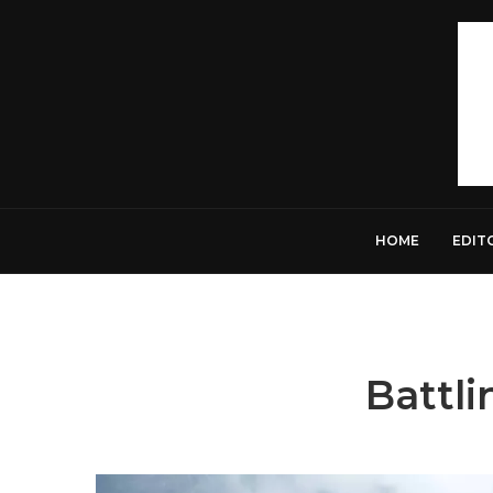
HOME
EDIT
Battli